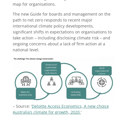
map for organisations.
The new Guide for boards and management on the
path to net zero responds to recent major
international climate policy developments,
significant shifts in expectations on organisations to
take action – including disclosing climate risk – and
ongoing concerns about a lack of firm action at a
national level.
– Source: ‘
Deloitte Access Economics, A new choice
Australia’s climate for growth, 2020.
‘