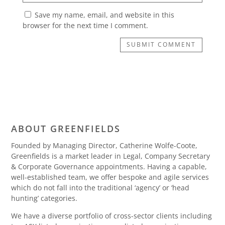
Save my name, email, and website in this
browser for the next time I comment.
SUBMIT COMMENT
ABOUT GREENFIELDS
Founded by Managing Director, Catherine Wolfe-Coote,
Greenfields is a market leader in Legal, Company Secretary
& Corporate Governance appointments. Having a capable,
well-established team, we offer bespoke and agile services
which do not fall into the traditional ‘agency’ or ‘head
hunting’ categories.
We have a diverse portfolio of cross-sector clients including