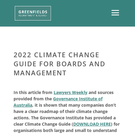
2022 CLIMATE CHANGE
GUIDE FOR BOARDS AND
MANAGEMENT
In this article from
Lawyers Weekly
and sources
provided from the
Governance Institute of
Australia
, it is shown that many companies don’t
have a clear roadmap of their climate change
actions. The Governance Institute has provided a
clear Climate Change Guide (
DOWNLOAD HERE
) for
organisations both large and small to understand