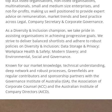
top ASX listed organisations, non-listed organisations,
multinationals, small and medium size enterprises, and
not-for-profits, making us well positioned to provide expert
advice on remuneration, market trends and best practice
across Legal, Company Secretary & Corporate Governance.
As a Diversity & Inclusion champion, we take pride in
assisting organisations in achieving progressive goals. We
strive to deliver balanced shortlists and adhere to robust
policies on Diversity & Inclusion; Data Storage & Privacy;
Workplace Health & Safety; Modern Slavery; and
Environmental, Social and Governance.
Known for our market knowledge, technical understanding,
deep network and robust processes, Greenfields are
regular contributors and sponsorship partners with the
Governance Institute of Australia (GIA), the Association of
Corporate Counsel (ACC) and the Australian Institute of
Company Directors (AICD).