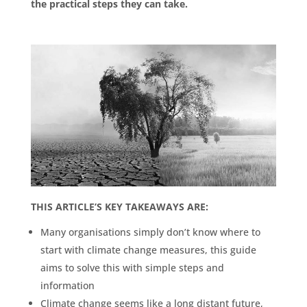
the practical steps they can take.
THIS ARTICLE’S KEY TAKEAWAYS ARE:
Many organisations simply don’t know where to
start with climate change measures, this guide
aims to solve this with simple steps and
information
Climate change seems like a long distant future,