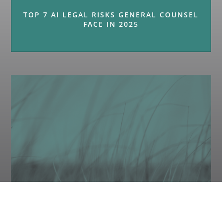
TOP 7 AI LEGAL RISKS GENERAL COUNSEL
FACE IN 2025