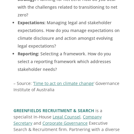
with the challenges related to transitioning to net
zero?
Expectations:
Managing legal and stakeholder
expectations. How do you manage expectations on
climate disclosure and action amongst evolving
legal expectations?
Reporting:
Selecting a framework. How do you
select a reporting framework which addresses
stakeholder needs?
– Source: ‘
Time to act on climate change
‘ Governance
Institute of Australia
GREENFIELDS RECRUITMENT & SEARCH
is a
specialist In-House
Legal Counsel
,
Company
Secretary
and
Corporate Governance
Executive
Search & Recruitment firm. Partnering with a diverse