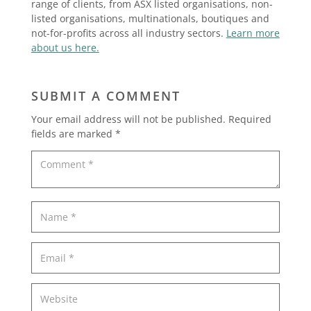
range of clients, from ASX listed organisations, non-
listed organisations, multinationals, boutiques and
not-for-profits across all industry sectors.
Learn more
about us here.
SUBMIT A COMMENT
Your email address will not be published.
Required
fields are marked
*