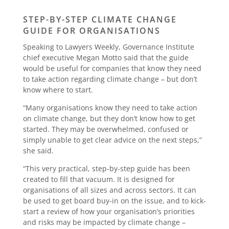
STEP-BY-STEP CLIMATE CHANGE
GUIDE FOR ORGANISATIONS
Speaking to Lawyers Weekly, Governance Institute
chief executive Megan Motto said that the guide
would be useful for companies that know they need
to take action regarding climate change – but don’t
know where to start.
“Many organisations know they need to take action
on climate change, but they don’t know how to get
started. They may be overwhelmed, confused or
simply unable to get clear advice on the next steps,”
she said.
“This very practical, step-by-step guide has been
created to fill that vacuum. It is designed for
organisations of all sizes and across sectors. It can
be used to get board buy-in on the issue, and to kick-
start a review of how your organisation’s priorities
and risks may be impacted by climate change –