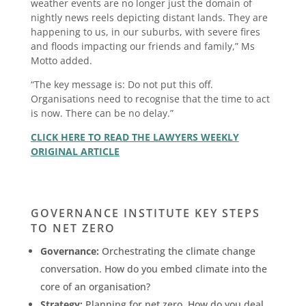
weather events are no longer just the domain of
nightly news reels depicting distant lands. They are
happening to us, in our suburbs, with severe fires
and floods impacting our friends and family,” Ms
Motto added.
“The key message is: Do not put this off.
Organisations need to recognise that the time to act
is now. There can be no delay.”
CLICK HERE TO READ THE LAWYERS WEEKLY
ORIGINAL ARTICLE
GOVERNANCE INSTITUTE KEY STEPS
TO NET ZERO
Governance:
Orchestrating the climate change
conversation. How do you embed climate into the
core of an organisation?
Strategy:
Planning for net zero. How do you deal