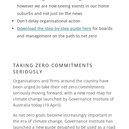
however we are now seeing events in our home
suburbs and not just on the news
Don’t delay organisational action
Download the step-by-step guide here
for boards
and management on the path to net zero
TAKING ZERO COMMITMENTS
SERIOUSLY
Organisations and firms around the country have
been urged to take their net zero commitments
seriously moving forward, with a new road map for
climate change launched by Governance Institute of
Australia today (19 April).
As net zero goals become increasingly important in
the era of climate change, Governance Institute has
launched a new guide designed to be used as a road