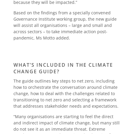
because they will be impacted.”
Based on the findings from a specially convened
Governance Institute working group, the new guide
will assist all organisations – large and small and
across sectors – to take immediate action post-
pandemic, Ms Motto added.
WHAT’S INCLUDED IN THE CLIMATE
CHANGE GUIDE?
The guide outlines key steps to net zero, including
how to orchestrate the conversation around climate
change, how to deal with the challenges related to
transitioning to net zero and selecting a framework
that addresses stakeholder needs and expectations.
“Many organisations are starting to feel the direct
and indirect impact of climate change, but many still
do not see it as an immediate threat. Extreme