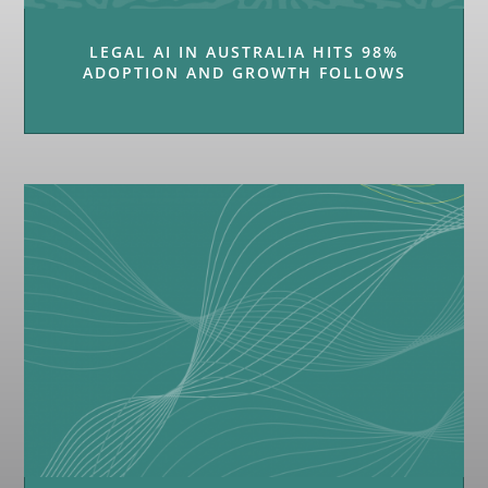
LEGAL AI IN AUSTRALIA HITS 98%
ADOPTION AND GROWTH FOLLOWS