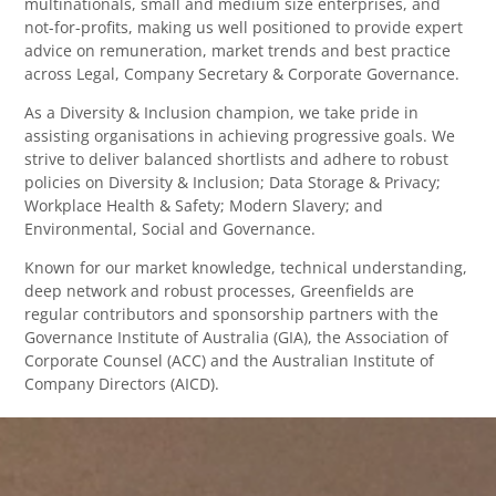
multinationals, small and medium size enterprises, and
not-for-profits, making us well positioned to provide expert
advice on remuneration, market trends and best practice
across Legal, Company Secretary & Corporate Governance.
As a Diversity & Inclusion champion, we take pride in
assisting organisations in achieving progressive goals. We
strive to deliver balanced shortlists and adhere to robust
policies on Diversity & Inclusion; Data Storage & Privacy;
Workplace Health & Safety; Modern Slavery; and
Environmental, Social and Governance.
Known for our market knowledge, technical understanding,
deep network and robust processes, Greenfields are
regular contributors and sponsorship partners with the
Governance Institute of Australia (GIA), the Association of
Corporate Counsel (ACC) and the Australian Institute of
Company Directors (AICD).