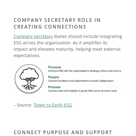
COMPANY SECRETARY ROLE IN
CREATING CONNECTIONS
Company secretary
duties should include integrating
ESG across the organisation. As it amplifies its
impact and elevates maturity, helping meet external
expectations.
– Source: ‘
Down to Earth ESG
‘
CONNECT PURPOSE AND SUPPORT