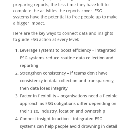
preparing reports, the less time they have left to
complete the activities the reports cover. ESG
systems have the potential to free people up to make
a bigger impact.
Here are the key ways to connect data and insights
to guide ESG action at every level:
Leverage systems to boost efficiency – integrated
ESG systems reduce routine data collection and
reporting
Strengthen consistency – if teams don’t have
consistency in data collection and transparency,
then data loses integrity
Factor in flexibility – organisations need a flexible
approach as ESG obligations differ depending on
their size, industry, location and ownership
Connect insight to action – integrated ESG
systems can help people avoid drowning in detail