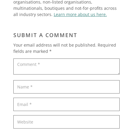
organisations, non-listed organisations,
multinationals, boutiques and not-for-profits across
all industry sectors.
Learn more about us here.
SUBMIT A COMMENT
Your email address will not be published.
Required
fields are marked
*