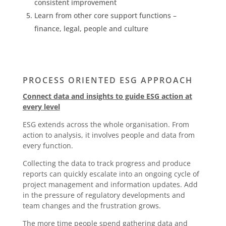
consistent improvement
Learn from other core support functions –
finance, legal, people and culture
PROCESS ORIENTED ESG APPROACH
Connect data and insights to guide ESG action at
every level
ESG extends across the whole organisation. From
action to analysis, it involves people and data from
every function.
Collecting the data to track progress and produce
reports can quickly escalate into an ongoing cycle of
project management and information updates. Add
in the pressure of regulatory developments and
team changes and the frustration grows.
The more time people spend gathering data and