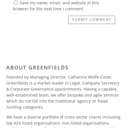
Save my name, email, and website in this
browser for the next time I comment.
SUBMIT COMMENT
ABOUT GREENFIELDS
Founded by Managing Director, Catherine Wolfe-Coote,
Greenfields is a market leader in Legal, Company Secretary
& Corporate Governance appointments. Having a capable,
well-established team, we offer bespoke and agile services
which do not fall into the traditional ‘agency’ or ‘head
hunting’ categories.
We have a diverse portfolio of cross-sector clients including
top ASX listed organisations, non-listed organisations,