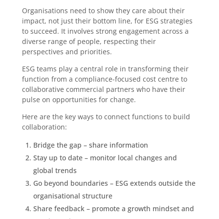
Organisations need to show they care about their
impact, not just their bottom line, for ESG strategies
to succeed. It involves strong engagement across a
diverse range of people, respecting their
perspectives and priorities.
ESG teams play a central role in transforming their
function from a compliance-focused cost centre to
collaborative commercial partners who have their
pulse on opportunities for change.
Here are the key ways to connect functions to build
collaboration:
Bridge the gap – share information
Stay up to date – monitor local changes and
global trends
Go beyond boundaries – ESG extends outside the
organisational structure
Share feedback – promote a growth mindset and