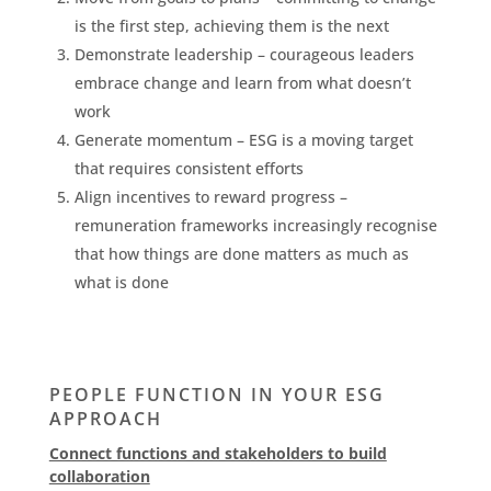
is the first step, achieving them is the next
Demonstrate leadership – courageous leaders
embrace change and learn from what doesn’t
work
Generate momentum – ESG is a moving target
that requires consistent efforts
Align incentives to reward progress –
remuneration frameworks increasingly recognise
that how things are done matters as much as
what is done
PEOPLE FUNCTION IN YOUR ESG
APPROACH
Connect functions and stakeholders to build
collaboration