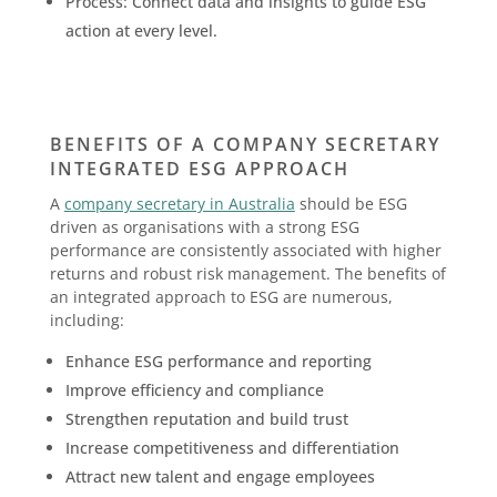
Process: Connect data and insights to guide ESG
action at every level.
BENEFITS OF A COMPANY SECRETARY
INTEGRATED ESG APPROACH
A
company secretary in Australia
should be ESG
driven as organisations with a strong ESG
performance are consistently associated with higher
returns and robust risk management. The benefits of
an integrated approach to ESG are numerous,
including:
Enhance ESG performance and reporting
Improve efficiency and compliance
Strengthen reputation and build trust
Increase competitiveness and differentiation
Attract new talent and engage employees