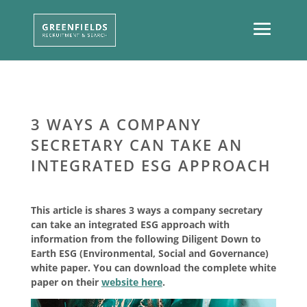
3 WAYS A COMPANY
SECRETARY CAN TAKE AN
INTEGRATED ESG APPROACH
This article is shares 3 ways a company secretary
can take an integrated ESG approach with
information from the following Diligent Down to
Earth ESG (Environmental, Social and Governance)
white paper. You can download the complete white
paper on their
website here
.