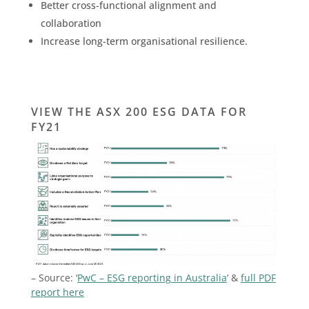
Better cross-functional alignment and
collaboration
Increase long-term organisational resilience.
VIEW THE ASX 200 ESG DATA FOR
FY21
– Source: ‘
PwC – ESG reporting in Australia
‘ &
full PDF
report here