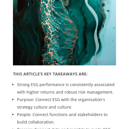
THIS ARTICLE’S KEY TAKEAWAYS ARE:
Strong ESG performance is consistently associated
with higher returns and robust risk management.
Purpose: Connect ESG with the organisation’s
strategy culture and culture.
People: Connect functions and stakeholders to
build collaboration.