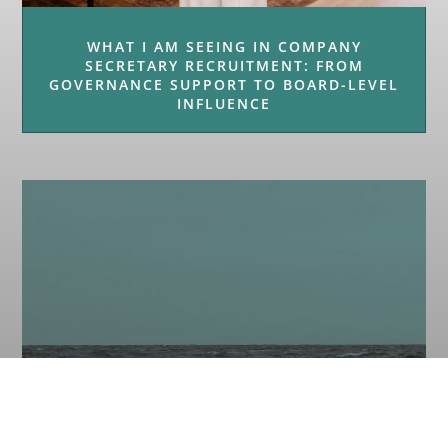
WHAT I AM SEEING IN COMPANY
SECRETARY RECRUITMENT: FROM
GOVERNANCE SUPPORT TO BOARD-LEVEL
INFLUENCE