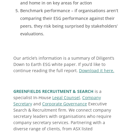
and home in on key areas for action
Benchmark performance – if organisations aren’t
comparing their ESG performance against their
peers, they risk being surprised by stakeholders’
evaluations.
Our article’s information is a summary of Diligent’s
Down to Earth ESG white paper. If you’d like to
continue reading the full report.
Download it here.
GREENFIELDS RECRUITMENT & SEARCH
is a
specialist In-House
Legal Counsel
,
Company
Secretary
and
Corporate Governance
Executive
Search & Recruitment firm. We connect company
secretary leaders with organisations who require
company secretary services. Partnering with a
diverse range of clients, from ASX listed