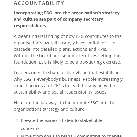
ACCOUNTABILITY
Incorporating ESG into the organisation’s strategy
and culture are part of company secretary
responsibilities
A clear understanding of how ESG contributes to the
organisation’s overall strategy is essential for it to
cascade into detailed plans, actions and KPIs.
Without the board and senior executives setting this
foundation, ESG is likely to be a box-ticking exercise.
Leaders need to share a clear vision that establishes
why ESG is everybody’s business. People increasingly
expect boards and CEOs to lead the way on wider
sustainability and social responsibility issues.
Here are the key ways to incorporate ESG into the
organisations strategy and culture:
Elevate the issues – listen to stakeholder
concerns
Move from goals to plans – committing to change