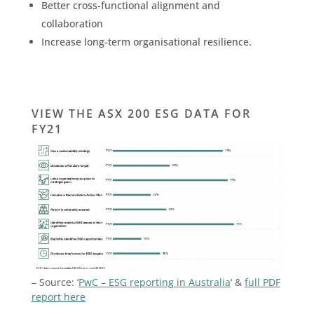
Better cross-functional alignment and
collaboration
Increase long-term organisational resilience.
VIEW THE ASX 200 ESG DATA FOR
FY21
– Source: ‘
PwC – ESG reporting in Australia
‘ &
full PDF
report here