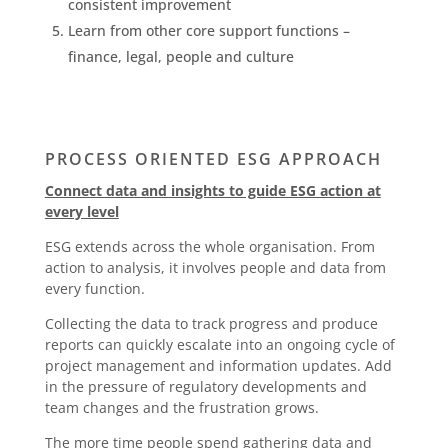
consistent improvement
Learn from other core support functions –
finance, legal, people and culture
PROCESS ORIENTED ESG APPROACH
Connect data and insights to guide ESG action at
every level
ESG extends across the whole organisation. From
action to analysis, it involves people and data from
every function.
Collecting the data to track progress and produce
reports can quickly escalate into an ongoing cycle of
project management and information updates. Add
in the pressure of regulatory developments and
team changes and the frustration grows.
The more time people spend gathering data and