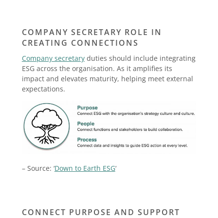
COMPANY SECRETARY ROLE IN
CREATING CONNECTIONS
Company secretary
duties should include integrating
ESG across the organisation. As it amplifies its
impact and elevates maturity, helping meet external
expectations.
– Source: ‘
Down to Earth ESG
‘
CONNECT PURPOSE AND SUPPORT