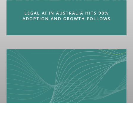
LEGAL AI IN AUSTRALIA HITS 98%
ADOPTION AND GROWTH FOLLOWS