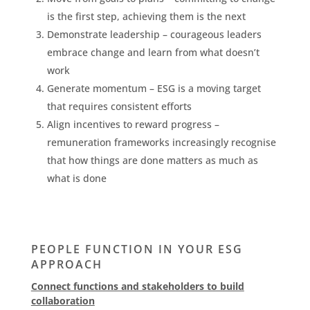
is the first step, achieving them is the next
Demonstrate leadership – courageous leaders
embrace change and learn from what doesn’t
work
Generate momentum – ESG is a moving target
that requires consistent efforts
Align incentives to reward progress –
remuneration frameworks increasingly recognise
that how things are done matters as much as
what is done
PEOPLE FUNCTION IN YOUR ESG
APPROACH
Connect functions and stakeholders to build
collaboration