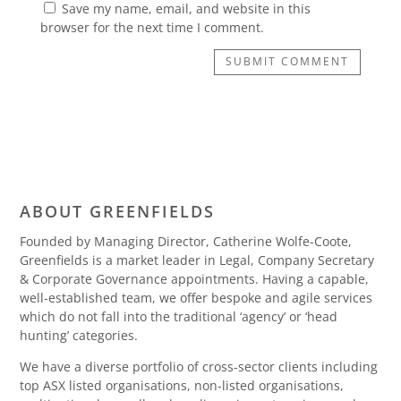
Save my name, email, and website in this
browser for the next time I comment.
SUBMIT COMMENT
ABOUT GREENFIELDS
Founded by Managing Director, Catherine Wolfe-Coote,
Greenfields is a market leader in Legal, Company Secretary
& Corporate Governance appointments. Having a capable,
well-established team, we offer bespoke and agile services
which do not fall into the traditional ‘agency’ or ‘head
hunting’ categories.
We have a diverse portfolio of cross-sector clients including
top ASX listed organisations, non-listed organisations,