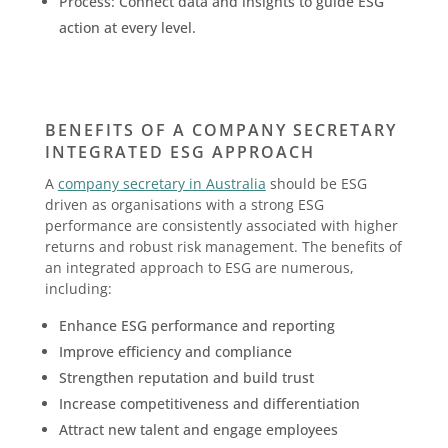
Process: Connect data and insights to guide ESG
action at every level.
BENEFITS OF A COMPANY SECRETARY
INTEGRATED ESG APPROACH
A
company secretary in Australia
should be ESG
driven as organisations with a strong ESG
performance are consistently associated with higher
returns and robust risk management. The benefits of
an integrated approach to ESG are numerous,
including:
Enhance ESG performance and reporting
Improve efficiency and compliance
Strengthen reputation and build trust
Increase competitiveness and differentiation
Attract new talent and engage employees