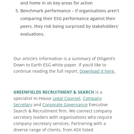
and home in on key areas for action
Benchmark performance – if organisations aren’t
comparing their ESG performance against their
peers, they risk being surprised by stakeholders’
evaluations.
Our article’s information is a summary of Diligent’s
Down to Earth ESG white paper. If you’d like to
continue reading the full report.
Download it here.
GREENFIELDS RECRUITMENT & SEARCH
is a
specialist In-House
Legal Counsel
,
Company
Secretary
and
Corporate Governance
Executive
Search & Recruitment firm. We connect company
secretary leaders with organisations who require
company secretary services. Partnering with a
diverse range of clients, from ASX listed