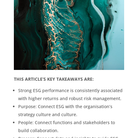
THIS ARTICLE’S KEY TAKEAWAYS ARE:
Strong ESG performance is consistently associated
with higher returns and robust risk management.
Purpose: Connect ESG with the organisation’s
strategy culture and culture.
People: Connect functions and stakeholders to
build collaboration.