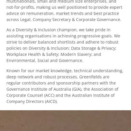
multinationals, small and medium size enterprises, and
not-for-profits, making us well positioned to provide expert
advice on remuneration, market trends and best practice
across Legal, Company Secretary & Corporate Governance.
As a Diversity & Inclusion champion, we take pride in
assisting organisations in achieving progressive goals. We
strive to deliver balanced shortlists and adhere to robust
policies on Diversity & Inclusion; Data Storage & Privacy;
Workplace Health & Safety; Modern Slavery; and
Environmental, Social and Governance.
Known for our market knowledge, technical understanding,
deep network and robust processes, Greenfields are
regular contributors and sponsorship partners with the
Governance Institute of Australia (GIA), the Association of
Corporate Counsel (ACC) and the Australian Institute of
Company Directors (AICD).