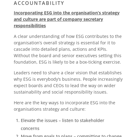
ACCOUNTABILITY
Incorporating ESG into the organisation’s strategy
and culture are part of company secretary
responsibilities
A clear understanding of how ESG contributes to the
organisation’s overall strategy is essential for it to
cascade into detailed plans, actions and KPIs.
Without the board and senior executives setting this
foundation, ESG is likely to be a box-ticking exercise.
Leaders need to share a clear vision that establishes
why ESG is everybody’s business. People increasingly
expect boards and CEOs to lead the way on wider
sustainability and social responsibility issues.
Here are the key ways to incorporate ESG into the
organisations strategy and culture:
Elevate the issues – listen to stakeholder
concerns
Move from goals to plans – committing to change