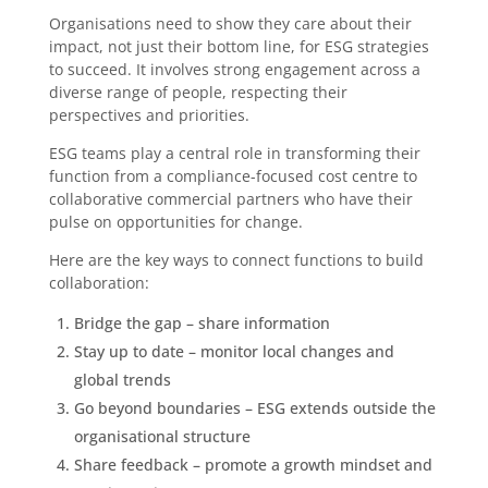
Organisations need to show they care about their
impact, not just their bottom line, for ESG strategies
to succeed. It involves strong engagement across a
diverse range of people, respecting their
perspectives and priorities.
ESG teams play a central role in transforming their
function from a compliance-focused cost centre to
collaborative commercial partners who have their
pulse on opportunities for change.
Here are the key ways to connect functions to build
collaboration:
Bridge the gap – share information
Stay up to date – monitor local changes and
global trends
Go beyond boundaries – ESG extends outside the
organisational structure
Share feedback – promote a growth mindset and