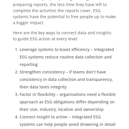
preparing reports, the less time they have left to
complete the activities the reports cover. ESG
systems have the potential to free people up to make
a bigger impact.
Here are the key ways to connect data and insights
to guide ESG action at every level:
Leverage systems to boost efficiency – integrated
ESG systems reduce routine data collection and
reporting
Strengthen consistency – if teams don’t have
consistency in data collection and transparency,
then data loses integrity
Factor in flexibility – organisations need a flexible
approach as ESG obligations differ depending on
their size, industry, location and ownership
Connect insight to action – integrated ESG
systems can help people avoid drowning in detail