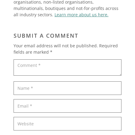
organisations, non-listed organisations,
multinationals, boutiques and not-for-profits across
all industry sectors.
Learn more about us here.
SUBMIT A COMMENT
Your email address will not be published.
Required
fields are marked
*