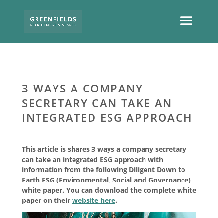
3 WAYS A COMPANY
SECRETARY CAN TAKE AN
INTEGRATED ESG APPROACH
This article is shares 3 ways a company secretary
can take an integrated ESG approach with
information from the following Diligent Down to
Earth ESG (Environmental, Social and Governance)
white paper. You can download the complete white
paper on their
website here
.