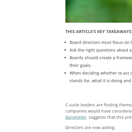
THIS ARTICLE’S KEY TAKEAWAYS
Board directors must focus on t
Ask the right questions about a
Boards should create a framewor
their goals.
When deciding whether to act or
stands for, what it is doing and
C-suite leaders are finding thems
companies would have considered 
Barometer
, suggests that this pre
Directors are now asking: