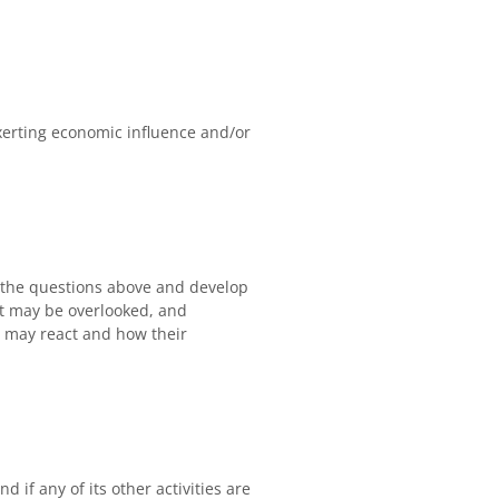
exerting economic influence and/or
s the questions above and develop
hat may be overlooked, and
 may react and how their
d if any of its other activities are