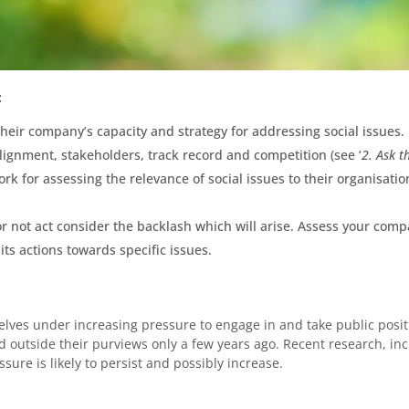
:
heir company’s capacity and strategy for addressing social issues.
lignment, stakeholders, track record and competition (see ‘
2. Ask t
k for assessing the relevance of social issues to their organisatio
 not act consider the backlash which will arise. Assess your compa
 its actions towards specific issues.
elves under increasing pressure to engage in and take public positi
outside their purviews only a few years ago. Recent research, in
ssure is likely to persist and possibly increase.