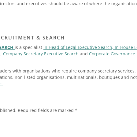
Directors and executives should be aware of where the organisation 
ECRUITMENT & SEARCH
SEARCH
is a specialist
in Head of Legal Executive Search, In-House 
,
Company Secretary Executive Search
and
Corporate Governance
ders with organisations who require company secretary services. 
sations, non-listed organisations, multinationals, boutiques and not-
e.
blished.
Required fields are marked
*