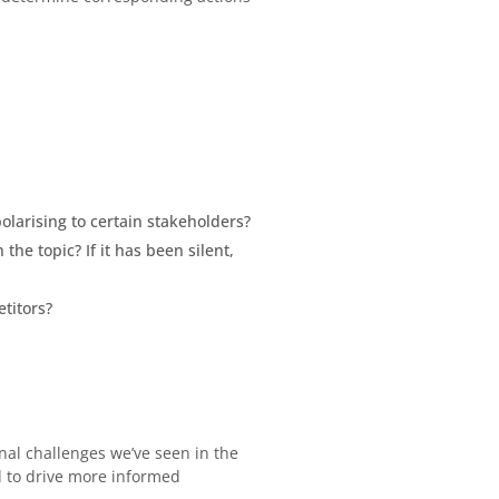
polarising to certain stakeholders?
he topic? If it has been silent,
titors?
nal challenges we’ve seen in the
d to drive more informed