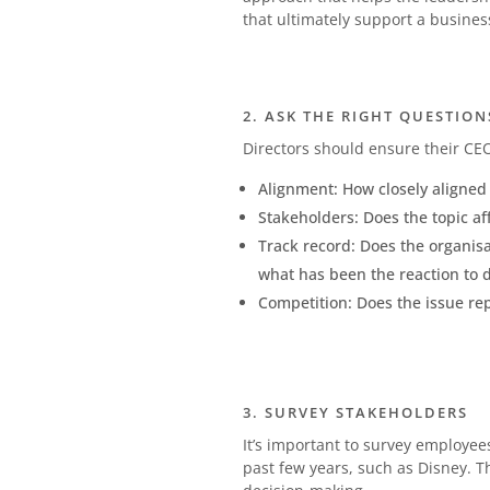
that ultimately support a business
2. ASK THE RIGHT QUESTION
Directors should ensure their CEO
Alignment: How closely aligned 
Stakeholders: Does the topic aff
Track record: Does the organisa
what has been the reaction to 
Competition: Does the issue rep
3. SURVEY STAKEHOLDERS
It’s important to survey employee
past few years, such as Disney. 