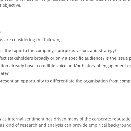
 objective.
S
s are considering the following:
is the topic to the company’s purpose, vision, and strategy?
ect stakeholders broadly or only a specific audience? Is the issue 
tion already have a credible voice and/or history of engagement on t
date?
resent an opportunity to differentiate the organisation from compe
s as internal sentiment has driven many of the corporate reputatio
This kind of research and analysis can provide empirical backgroun