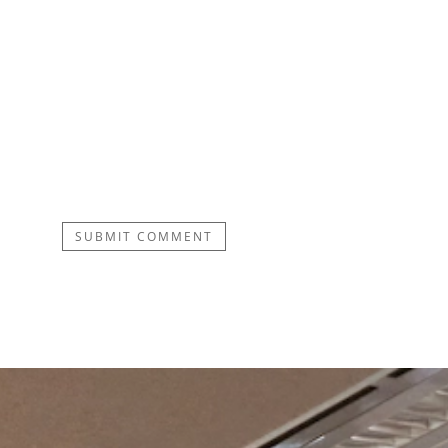
SUBMIT COMMENT