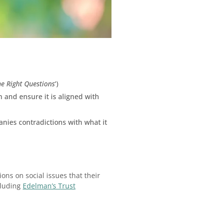
he Right Questions
‘)
n and ensure it is aligned with
nies contradictions with what it
ons on social issues that their
cluding
Edelman’s Trust