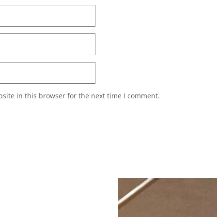
ite in this browser for the next time I comment.