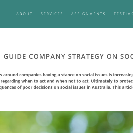
ABOUT
SERVICES
ASSIGNMENTS
TESTIM
GUIDE COMPANY STRATEGY ON SOC
s around companies having a stance on social issues is increasi
s regarding when to act and when not to act. Ultimately to prot
uences of poor decisions on social issues in Australia. This artic