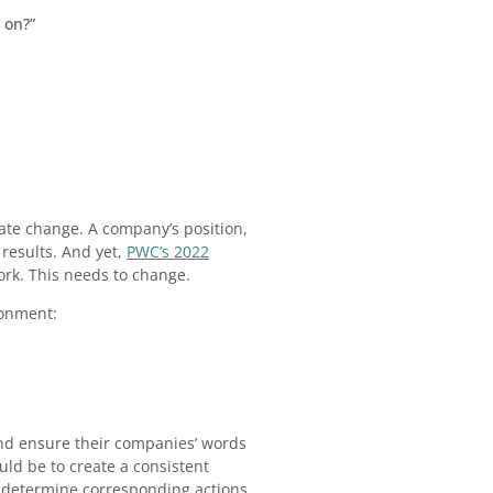
 on?”
mate change. A company’s position,
 results. And yet,
PWC’s 2022
ork. This needs to change.
ronment:
nd ensure their companies’ words
uld be to create a consistent
nd determine corresponding actions