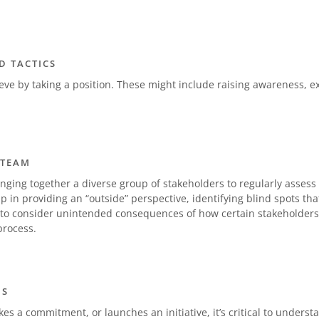
D TACTICS
ieve by taking a position. These might include raising awareness, 
 TEAM
nging together a diverse group of stakeholders to regularly asses
lp in providing an “outside” perspective, identifying blind spots t
 consider unintended consequences of how certain stakeholders
rocess.
NS
s a commitment, or launches an initiative, it’s critical to understan