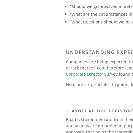
“Should we get involved in dete
“What are the circumstances i
“What questions should we be a
UNDERSTANDING EXPECT
Companies are being expected to w
or lack thereof, can therefore le
Corporate Director Survey
found t
Here are six principles to guide 
1. AVOID AD-HOC DECISION
Boards should demand from their
and actions are grounded in purpo
approach that helps the leadershi