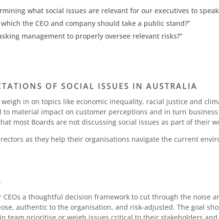
rmining what social issues are relevant for our executives to speak
n which the CEO and company should take a public stand?”
sking management to properly oversee relevant risks?”
ATIONS OF SOCIAL ISSUES IN AUSTRALIA
eigh in on topics like economic inequality, racial justice and cli
ad to material impact on customer perceptions and in turn business
hat most Boards are not discussing social issues as part of their w
directors as they help their organisations navigate the current envi
S
 CEOs a thoughtful decision framework to cut through the noise a
se, authentic to the organisation, and risk-adjusted. The goal sho
p team prioritise or weigh issues critical to their stakeholders a