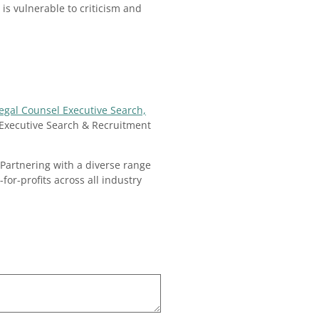
is vulnerable to criticism and
Legal Counsel Executive Search,
Executive Search & Recruitment
Partnering with a diverse range
for-profits across all industry