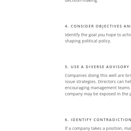
decision-making.
4. CONSIDER OBJECTIVES AN
Identify the goal you hope to ach
shaping political policy.
5. USE A DIVERSE ADVISORY
Companies doing this well are bri
issue strategies. Directors can he
encouraging management teams to
company may be exposed in the p
6. IDENTIFY CONTRADICTIO
If a company takes a position, make