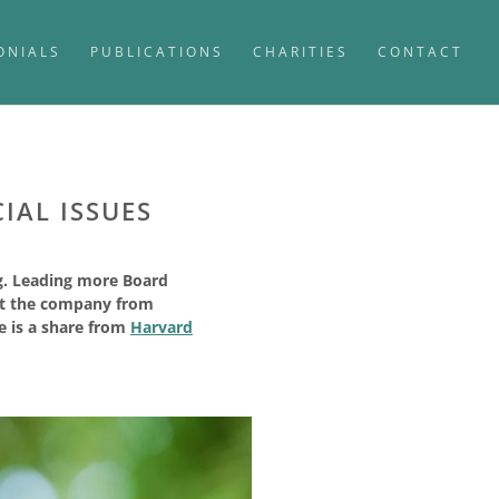
ONIALS
PUBLICATIONS
CHARITIES
CONTACT
IAL ISSUES
ng. Leading more Board
ect the company from
le is a share from
Harvard