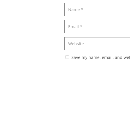
Save my name, email, and webs