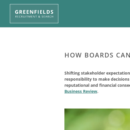
HOW BOARDS CAN 
Shifting stakeholder expectation
responsibility to make decision
reputational and financial conseq
Business Review
.