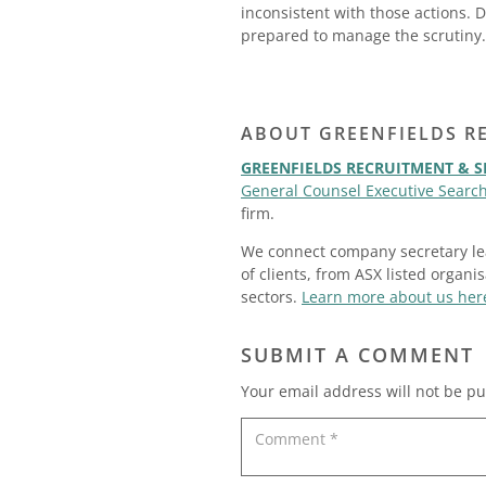
inconsistent with those actions. 
prepared to manage the scrutiny.
ABOUT GREENFIELDS R
GREENFIELDS RECRUITMENT & 
General Counsel Executive Search
firm.
We connect company secretary lea
of clients, from ASX listed organi
sectors.
Learn more about us her
SUBMIT A COMMENT
Your email address will not be pu