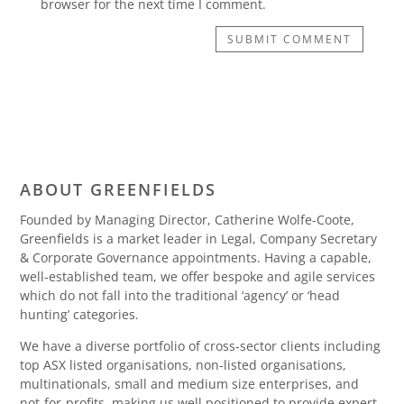
browser for the next time I comment.
SUBMIT COMMENT
ABOUT GREENFIELDS
Founded by Managing Director, Catherine Wolfe-Coote,
Greenfields is a market leader in Legal, Company Secretary
& Corporate Governance appointments. Having a capable,
well-established team, we offer bespoke and agile services
which do not fall into the traditional ‘agency’ or ‘head
hunting’ categories.
We have a diverse portfolio of cross-sector clients including
top ASX listed organisations, non-listed organisations,
multinationals, small and medium size enterprises, and
not-for-profits, making us well positioned to provide expert