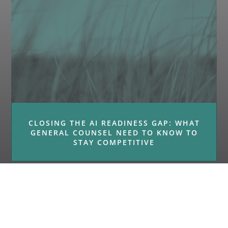
CLOSING THE AI READINESS GAP: WHAT
GENERAL COUNSEL NEED TO KNOW TO
STAY COMPETITIVE
« Older Entries
Next Entries »