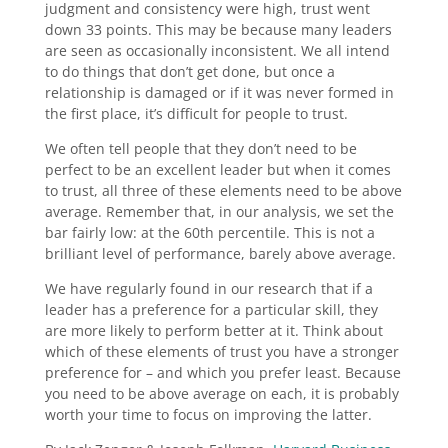
judgment and consistency were high, trust went
down 33 points. This may be because many leaders
are seen as occasionally inconsistent. We all intend
to do things that don’t get done, but once a
relationship is damaged or if it was never formed in
the first place, it’s difficult for people to trust.
We often tell people that they don’t need to be
perfect to be an excellent leader but when it comes
to trust, all three of these elements need to be above
average. Remember that, in our analysis, we set the
bar fairly low: at the 60th percentile. This is not a
brilliant level of performance, barely above average.
We have regularly found in our research that if a
leader has a preference for a particular skill, they
are more likely to perform better at it. Think about
which of these elements of trust you have a stronger
preference for – and which you prefer least. Because
you need to be above average on each, it is probably
worth your time to focus on improving the latter.