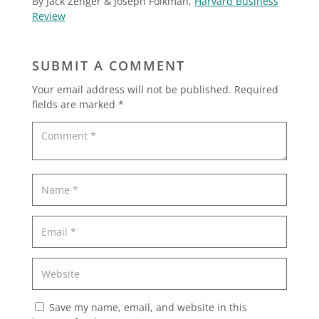
By Jack Zenger & Joseph Folkman,
Harvard Business
Review
SUBMIT A COMMENT
Your email address will not be published.
Required
fields are marked
*
Save my name, email, and website in this