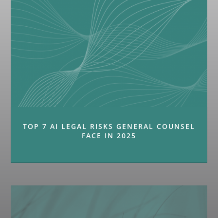
TOP 7 AI LEGAL RISKS GENERAL COUNSEL
FACE IN 2025