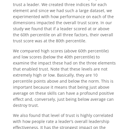
trust a leader. We created three indices for each
element and since we had such a large dataset, we
experimented with how performance on each of the
dimensions impacted the overall trust score. In our
study we found that if a leader scored at or above
the 60th percentile on all three factors, their overall
trust score was at the 80th percentile.
We compared high scores (above 60th percentile)
and low scores (below the 40th percentile) to
examine the impact these had on the three elements
that enabled trust. Note that these levels are not
extremely high or low. Basically, they are 10
percentile points above and below the norm. This is
important because it means that being just above
average on these skills can have a profound positive
effect and, conversely, just being below average can
destroy trust.
We also found that level of trust is highly correlated
with how people rate a leader’s overall leadership
effectiveness. It has the strongest impact on the