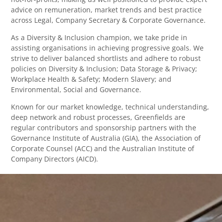
advice on remuneration, market trends and best practice
across Legal, Company Secretary & Corporate Governance.
As a Diversity & Inclusion champion, we take pride in
assisting organisations in achieving progressive goals. We
strive to deliver balanced shortlists and adhere to robust
policies on Diversity & Inclusion; Data Storage & Privacy;
Workplace Health & Safety; Modern Slavery; and
Environmental, Social and Governance.
Known for our market knowledge, technical understanding,
deep network and robust processes, Greenfields are
regular contributors and sponsorship partners with the
Governance Institute of Australia (GIA), the Association of
Corporate Counsel (ACC) and the Australian Institute of
Company Directors (AICD).