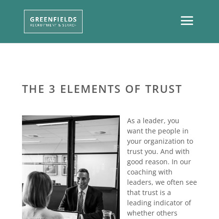
THE 3 ELEMENTS OF TRUST
As a leader, you
want the people in
your organization to
trust you. And with
good reason. In our
coaching with
leaders, we often see
that trust is a
leading indicator of
whether others