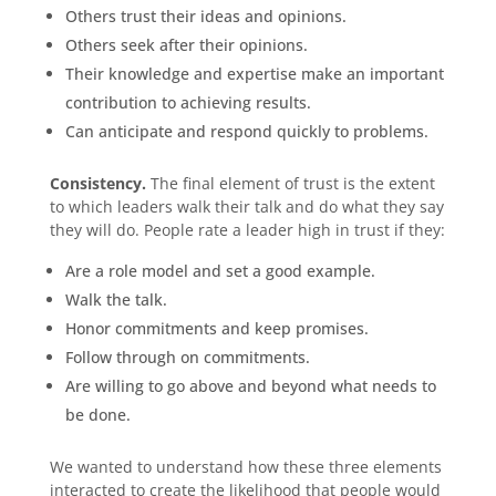
Others trust their ideas and opinions.
Others seek after their opinions.
Their knowledge and expertise make an important
contribution to achieving results.
Can anticipate and respond quickly to problems.
Consistency.
The final element of trust is the extent
to which leaders walk their talk and do what they say
they will do. People rate a leader high in trust if they:
Are a role model and set a good example.
Walk the talk.
Honor commitments and keep promises.
Follow through on commitments.
Are willing to go above and beyond what needs to
be done.
We wanted to understand how these three elements
interacted to create the likelihood that people would