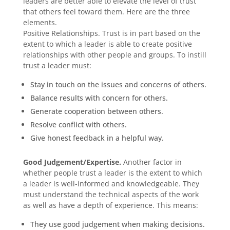
leaders are better able to elevate the level of trust
that others feel toward them. Here are the three
elements.
Positive Relationships. Trust is in part based on the
extent to which a leader is able to create positive
relationships with other people and groups. To instill
trust a leader must:
Stay in touch on the issues and concerns of others.
Balance results with concern for others.
Generate cooperation between others.
Resolve conflict with others.
Give honest feedback in a helpful way.
Good Judgement/Expertise.
Another factor in
whether people trust a leader is the extent to which
a leader is well-informed and knowledgeable. They
must understand the technical aspects of the work
as well as have a depth of experience. This means:
They use good judgement when making decisions.