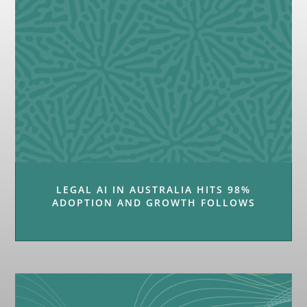
LEGAL AI IN AUSTRALIA HITS 98%
ADOPTION AND GROWTH FOLLOWS