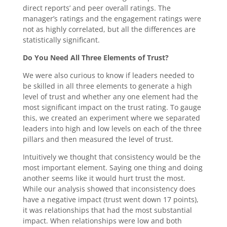
direct reports’ and peer overall ratings. The
manager’s ratings and the engagement ratings were
not as highly correlated, but all the differences are
statistically significant.
Do You Need All Three Elements of Trust?
We were also curious to know if leaders needed to
be skilled in all three elements to generate a high
level of trust and whether any one element had the
most significant impact on the trust rating. To gauge
this, we created an experiment where we separated
leaders into high and low levels on each of the three
pillars and then measured the level of trust.
Intuitively we thought that consistency would be the
most important element. Saying one thing and doing
another seems like it would hurt trust the most.
While our analysis showed that inconsistency does
have a negative impact (trust went down 17 points),
it was relationships that had the most substantial
impact. When relationships were low and both