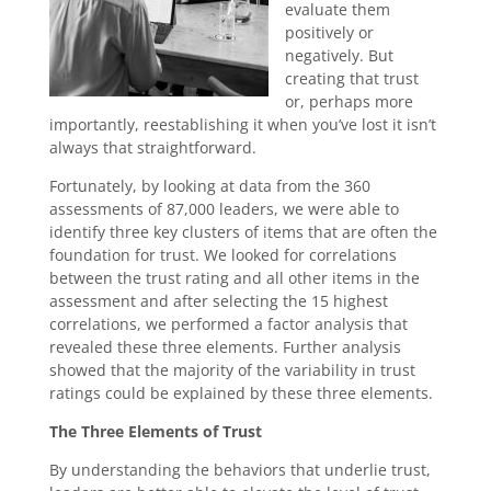
evaluate them
positively or
negatively. But
creating that trust
or, perhaps more
importantly, reestablishing it when you’ve lost it isn’t
always that straightforward.
Fortunately, by looking at data from the 360
assessments of 87,000 leaders, we were able to
identify three key clusters of items that are often the
foundation for trust. We looked for correlations
between the trust rating and all other items in the
assessment and after selecting the 15 highest
correlations, we performed a factor analysis that
revealed these three elements. Further analysis
showed that the majority of the variability in trust
ratings could be explained by these three elements.
The Three Elements of Trust
By understanding the behaviors that underlie trust,