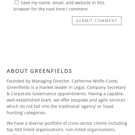
Save my name, email, and website in this
browser for the next time I comment.
SUBMIT COMMENT
ABOUT GREENFIELDS
Founded by Managing Director, Catherine Wolfe-Coote,
Greenfields is a market leader in Legal, Company Secretary
& Corporate Governance appointments. Having a capable,
well-established team, we offer bespoke and agile services
which do not fall into the traditional ‘agency’ or ‘head
hunting’ categories.
We have a diverse portfolio of cross-sector clients including
top ASX listed organisations, non-listed organisations,