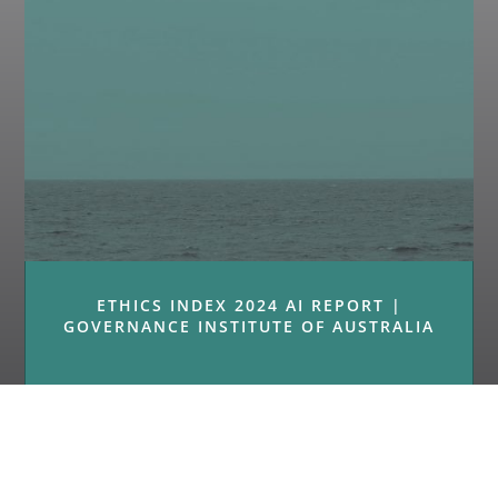
ETHICS INDEX 2024 AI REPORT |
GOVERNANCE INSTITUTE OF AUSTRALIA
« Older Entries
Next Entries »