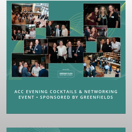
ACC EVENING COCKTAILS & NETWORKING
EVENT • SPONSORED BY GREENFIELDS