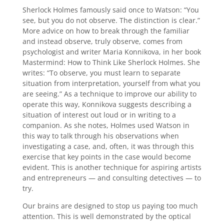
Sherlock Holmes famously said once to Watson: “You
see, but you do not observe. The distinction is clear.”
More advice on how to break through the familiar
and instead observe, truly observe, comes from
psychologist and writer Maria Konnikova, in her book
Mastermind: How to Think Like Sherlock Holmes. She
writes: “To observe, you must learn to separate
situation from interpretation, yourself from what you
are seeing.” As a technique to improve our ability to
operate this way, Konnikova suggests describing a
situation of interest out loud or in writing to a
companion. As she notes, Holmes used Watson in
this way to talk through his observations when
investigating a case, and, often, it was through this
exercise that key points in the case would become
evident. This is another technique for aspiring artists
and entrepreneurs — and consulting detectives — to
try.
Our brains are designed to stop us paying too much
attention. This is well demonstrated by the optical