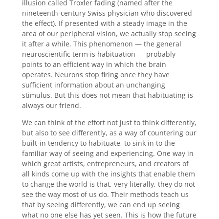
illusion called Troxler fading (named after the
nineteenth-century Swiss physician who discovered
the effect). If presented with a steady image in the
area of our peripheral vision, we actually stop seeing
it after a while. This phenomenon — the general
neuroscientific term is habituation — probably
points to an efficient way in which the brain
operates. Neurons stop firing once they have
sufficient information about an unchanging
stimulus. But this does not mean that habituating is
always our friend.
We can think of the effort not just to think differently,
but also to see differently, as a way of countering our
built-in tendency to habituate, to sink in to the
familiar way of seeing and experiencing. One way in
which great artists, entrepreneurs, and creators of
all kinds come up with the insights that enable them
to change the world is that, very literally, they do not
see the way most of us do. Their methods teach us
that by seeing differently, we can end up seeing
what no one else has yet seen. This is how the future