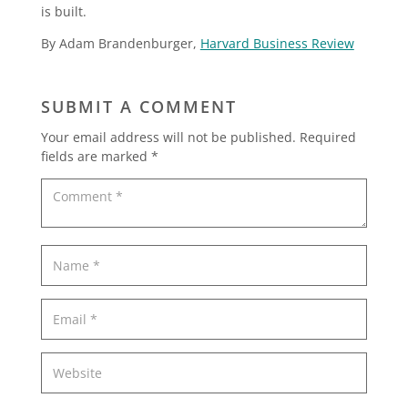
is built.
By Adam Brandenburger,
Harvard Business Review
SUBMIT A COMMENT
Your email address will not be published.
Required
fields are marked
*