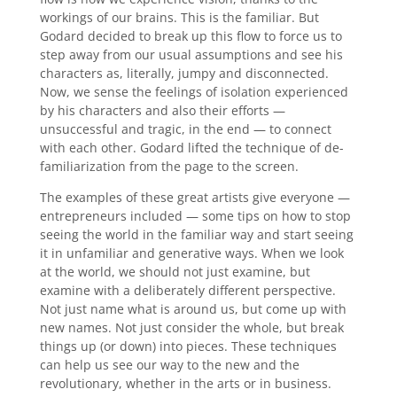
workings of our brains. This is the familiar. But
Godard decided to break up this flow to force us to
step away from our usual assumptions and see his
characters as, literally, jumpy and disconnected.
Now, we sense the feelings of isolation experienced
by his characters and also their efforts —
unsuccessful and tragic, in the end — to connect
with each other. Godard lifted the technique of de-
familiarization from the page to the screen.
The examples of these great artists give everyone —
entrepreneurs included — some tips on how to stop
seeing the world in the familiar way and start seeing
it in unfamiliar and generative ways. When we look
at the world, we should not just examine, but
examine with a deliberately different perspective.
Not just name what is around us, but come up with
new names. Not just consider the whole, but break
things up (or down) into pieces. These techniques
can help us see our way to the new and the
revolutionary, whether in the arts or in business.