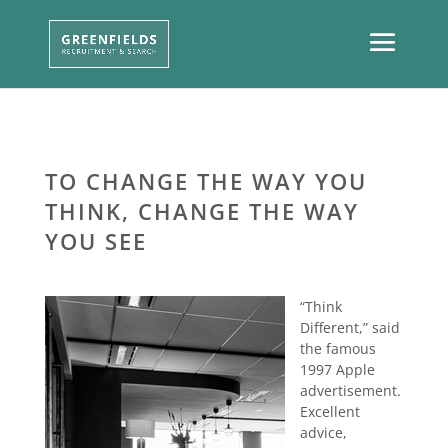
TO CHANGE THE WAY YOU
THINK, CHANGE THE WAY
YOU SEE
“Think
Different,” said
the famous
1997 Apple
advertisement.
Excellent
advice,