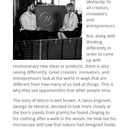
obviously, to
all creators,
innovators,
and
entrepreneurs.
But, along with
thinking
differently in
order to come
up with
revolutionary new ideas or products, there is also
seeing differently. Great creators, innovators, and
entrepreneurs look at the world in ways that are
different from how many of us look at things. This is
why they see opportunities that other people miss.
The story of Velcro is well known. A Swiss engineer,
George de Mestral, decided to look more closely at
the burrs (seeds from plants) he found clinging to
his clothing after a walk in the woods. He took out his
microscope and saw that nature had designed hooks