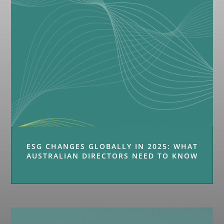
ESG CHANGES GLOBALLY IN 2025: WHAT
AUSTRALIAN DIRECTORS NEED TO KNOW