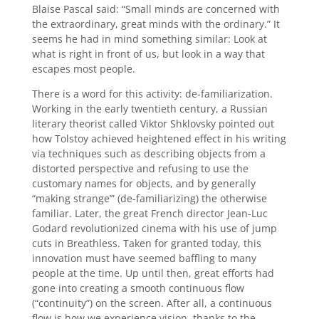
Blaise Pascal said: “Small minds are concerned with
the extraordinary, great minds with the ordinary.” It
seems he had in mind something similar: Look at
what is right in front of us, but look in a way that
escapes most people.
There is a word for this activity: de-familiarization.
Working in the early twentieth century, a Russian
literary theorist called Viktor Shklovsky pointed out
how Tolstoy achieved heightened effect in his writing
via techniques such as describing objects from a
distorted perspective and refusing to use the
customary names for objects, and by generally
“making strange’” (de-familiarizing) the otherwise
familiar. Later, the great French director Jean-Luc
Godard revolutionized cinema with his use of jump
cuts in Breathless. Taken for granted today, this
innovation must have seemed baffling to many
people at the time. Up until then, great efforts had
gone into creating a smooth continuous flow
(“continuity”) on the screen. After all, a continuous
flow is how we experience vision, thanks to the