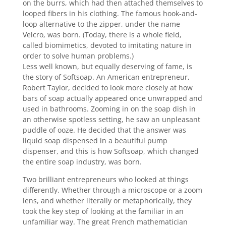
on the burrs, which had then attached themselves to
looped fibers in his clothing. The famous hook-and-
loop alternative to the zipper, under the name
Velcro, was born. (Today, there is a whole field,
called biomimetics, devoted to imitating nature in
order to solve human problems.)
Less well known, but equally deserving of fame, is
the story of Softsoap. An American entrepreneur,
Robert Taylor, decided to look more closely at how
bars of soap actually appeared once unwrapped and
used in bathrooms. Zooming in on the soap dish in
an otherwise spotless setting, he saw an unpleasant
puddle of ooze. He decided that the answer was
liquid soap dispensed in a beautiful pump
dispenser, and this is how Softsoap, which changed
the entire soap industry, was born.
Two brilliant entrepreneurs who looked at things
differently. Whether through a microscope or a zoom
lens, and whether literally or metaphorically, they
took the key step of looking at the familiar in an
unfamiliar way. The great French mathematician