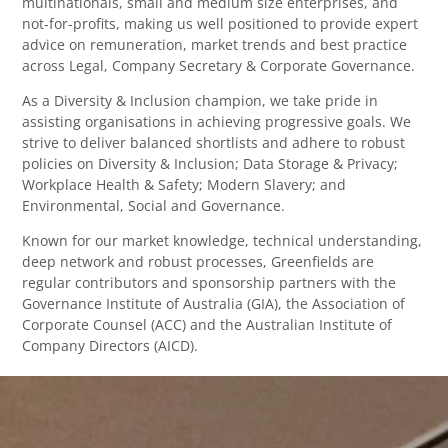
multinationals, small and medium size enterprises, and
not-for-profits, making us well positioned to provide expert
advice on remuneration, market trends and best practice
across Legal, Company Secretary & Corporate Governance.
As a Diversity & Inclusion champion, we take pride in
assisting organisations in achieving progressive goals. We
strive to deliver balanced shortlists and adhere to robust
policies on Diversity & Inclusion; Data Storage & Privacy;
Workplace Health & Safety; Modern Slavery; and
Environmental, Social and Governance.
Known for our market knowledge, technical understanding,
deep network and robust processes, Greenfields are
regular contributors and sponsorship partners with the
Governance Institute of Australia (GIA), the Association of
Corporate Counsel (ACC) and the Australian Institute of
Company Directors (AICD).