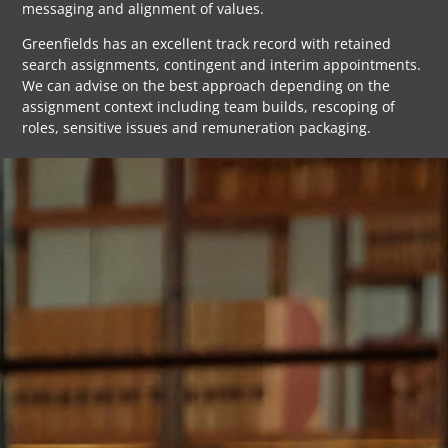
messaging and alignment of values.
Greenfields has an excellent track record with retained
search assignments, contingent and interim appointments.
We can advise on the best approach depending on the
assignment context including team builds, rescoping of
roles, sensitive issues and remuneration packaging.