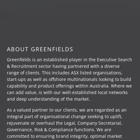
ABOUT GREENFIELDS
Greenfields is an established player in the Executive Search
& Recruitment sector having partnered with a diverse
range of clients. This includes ASX listed organisations,
start-ups as well as offshore multinationals looking to build
capability and product offerings within Australia. Where we
can add value, is with our well-established local networks
and deep understanding of the market.
As a valued partner to our clients, we are regarded as an
integral part of organisational change seeking to uplift,
rejuvenate or overhaul the Legal, Company Secretarial,
Governance, Risk & Compliance functions. We are
committed to ensuring brand integrity, optimal market