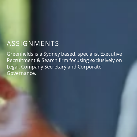
ASSIGNMENTS
Greenfields is a Sydney based, specialist Executive
Recruitment & Search firm focusing exclusively on
Legal, Company Secretary and Corporate
Governance.