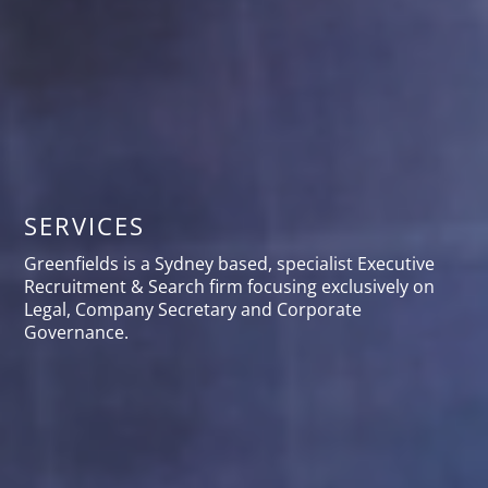
SERVICES
Greenfields is a Sydney based, specialist Executive
Recruitment & Search firm focusing exclusively on
Legal, Company Secretary and Corporate
Governance.