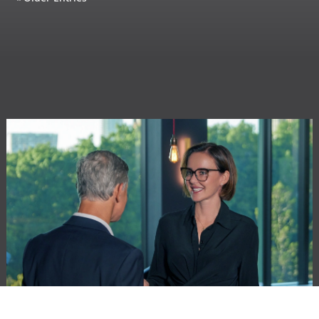
GENERAL COUNSEL