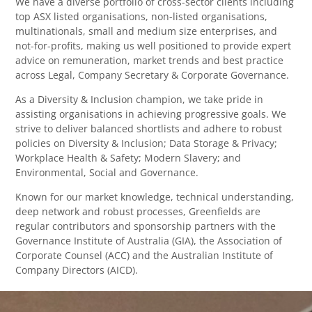
We have a diverse portfolio of cross-sector clients including
top ASX listed organisations, non-listed organisations,
multinationals, small and medium size enterprises, and
not-for-profits, making us well positioned to provide expert
advice on remuneration, market trends and best practice
across Legal, Company Secretary & Corporate Governance.
As a Diversity & Inclusion champion, we take pride in
assisting organisations in achieving progressive goals. We
strive to deliver balanced shortlists and adhere to robust
policies on Diversity & Inclusion; Data Storage & Privacy;
Workplace Health & Safety; Modern Slavery; and
Environmental, Social and Governance.
Known for our market knowledge, technical understanding,
deep network and robust processes, Greenfields are
regular contributors and sponsorship partners with the
Governance Institute of Australia (GIA), the Association of
Corporate Counsel (ACC) and the Australian Institute of
Company Directors (AICD).