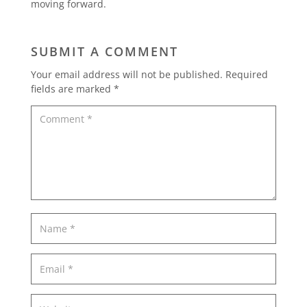
moving forward.
SUBMIT A COMMENT
Your email address will not be published.
Required
fields are marked
*