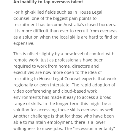
An inability to tap overseas talent
For high-skilled fields such as In House Legal
Counsel, one of the biggest pain points to
recruitment has become Australia’s closed borders.
It is more difficult than ever to recruit from overseas
as a solution when the local skills are hard to find or
expensive.
This is offset slightly by a new level of comfort with
remote work. Just as professionals have been
required to work from home, directors and
executives are now more open to the idea of
recruiting In House Legal Counsel experts that work
regionally or even interstate. The rapid adoption of
video conferencing and cloud-based work
environments has made it easy to access a broad
range of skills. In the longer term this might be a
solution for accessing those skills overseas as well.
Another challenge is that for those who have been
able to maintain employment, there is a lower
willingness to move jobs. The “recession mentality”