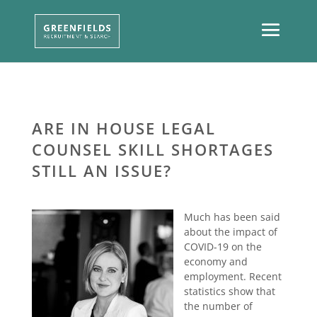
ARE IN HOUSE LEGAL
COUNSEL SKILL SHORTAGES
STILL AN ISSUE?
Much has been said
about the impact of
COVID-19 on the
economy and
employment. Recent
statistics show that
the number of