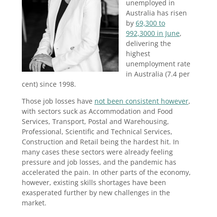
unemployed in
Australia has risen
by
69,300 to
992,3000 in June
,
delivering the
highest
unemployment rate
in Australia (7.4 per
cent) since 1998.
Those job losses have
not been consistent however
,
with sectors suck as Accommodation and Food
Services, Transport, Postal and Warehousing,
Professional, Scientific and Technical Services,
Construction and Retail being the hardest hit. In
many cases these sectors were already feeling
pressure and job losses, and the pandemic has
accelerated the pain. In other parts of the economy,
however, existing skills shortages have been
exasperated further by new challenges in the
market.