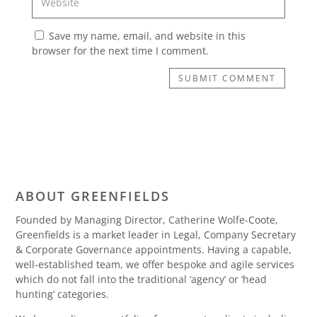
Save my name, email, and website in this
browser for the next time I comment.
SUBMIT COMMENT
ABOUT GREENFIELDS
Founded by Managing Director, Catherine Wolfe-Coote,
Greenfields is a market leader in Legal, Company Secretary
& Corporate Governance appointments. Having a capable,
well-established team, we offer bespoke and agile services
which do not fall into the traditional ‘agency’ or ‘head
hunting’ categories.