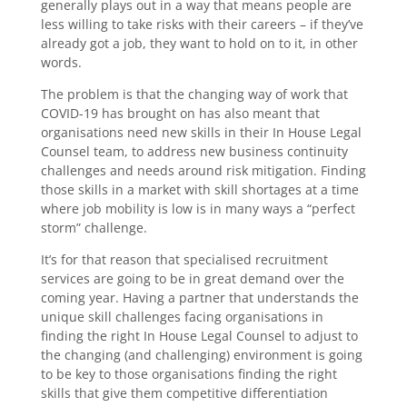
generally plays out in a way that means people are
less willing to take risks with their careers – if they’ve
already got a job, they want to hold on to it, in other
words.
The problem is that the changing way of work that
COVID-19 has brought on has also meant that
organisations need new skills in their In House Legal
Counsel team, to address new business continuity
challenges and needs around risk mitigation. Finding
those skills in a market with skill shortages at a time
where job mobility is low is in many ways a “perfect
storm” challenge.
It’s for that reason that specialised recruitment
services are going to be in great demand over the
coming year. Having a partner that understands the
unique skill challenges facing organisations in
finding the right In House Legal Counsel to adjust to
the changing (and challenging) environment is going
to be key to those organisations finding the right
skills that give them competitive differentiation