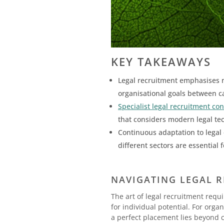
KEY TAKEAWAYS
Legal recruitment emphasises no
organisational goals between c
Specialist legal recruitment co
that considers modern legal tech
Continuous adaptation to legal 
different sectors are essential
NAVIGATING LEGAL R
The art of legal recruitment req
for individual potential. For org
a perfect placement lies beyond c