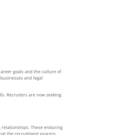
career goals and the culture of
t businesses and legal
lls. Recruiters are now seeking
ng relationships. These enduring
hat the recruitment process