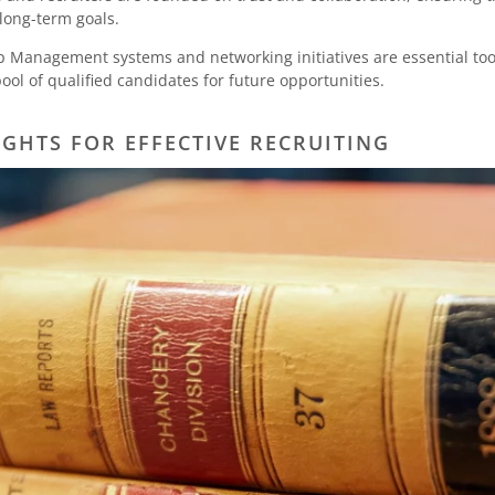
 long-term goals.
p Management systems and networking initiatives are essential too
pool of qualified candidates for future opportunities.
IGHTS FOR EFFECTIVE RECRUITING