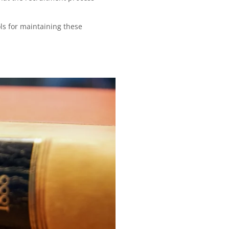
ls for maintaining these