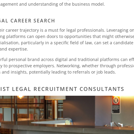
 management and understanding of the business model.
AL CAREER SEARCH
eir career trajectory is a must for legal professionals. Leveraging 
ing platforms can open doors to opportunities that might otherwis
ialisation, particularly in a specific field of law, can set a candidat
nd expertise.
ful personal brand across digital and traditional platforms can e
tory to prospective employers. Networking, whether through professi
and insights, potentially leading to referrals or job leads.
LIST LEGAL RECRUITMENT CONSULTANTS