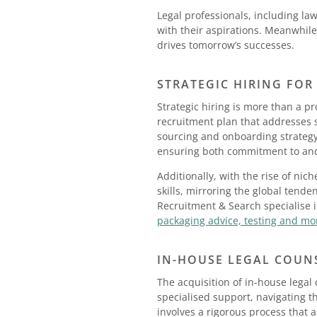
Legal professionals, including la
with their aspirations. Meanwhile
drives tomorrow’s successes.
STRATEGIC HIRING FOR
Strategic hiring is more than a pr
recruitment plan that addresses s
sourcing and onboarding strateg
ensuring both commitment to and 
Additionally, with the rise of nic
skills, mirroring the global tende
Recruitment & Search specialise 
packaging advice, testing and mo
IN-HOUSE LEGAL COUN
The acquisition of in-house legal 
specialised support, navigating th
involves a rigorous process that 