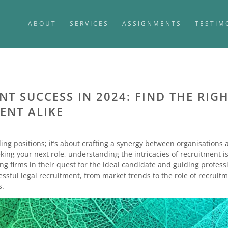
ABOUT
SERVICES
ASSIGNMENTS
TESTIM
T SUCCESS IN 2024: FIND THE RIGH
ENT ALIKE
ling positions; it’s about crafting a synergy between organisations
eking your next role, understanding the intricacies of recruitment is
ing firms in their quest for the ideal candidate and guiding profes
ccessful legal recruitment, from market trends to the role of recru
s.