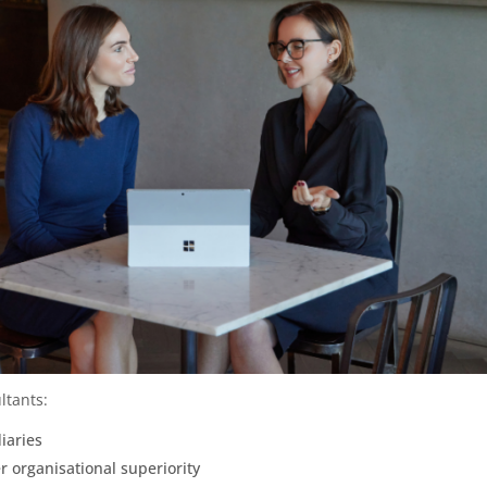
ltants:
iaries
r organisational superiority