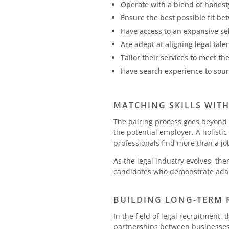
Operate with a blend of honest
Ensure the best possible fit be
Have access to an expansive sel
Are adept at aligning legal tal
Tailor their services to meet t
Have search experience to source
MATCHING SKILLS WIT
The pairing process goes beyond s
the potential employer. A holisti
professionals find more than a jo
As the legal industry evolves, th
candidates who demonstrate adapt
BUILDING LONG-TERM 
In the field of legal recruitment
partnerships between businesses 