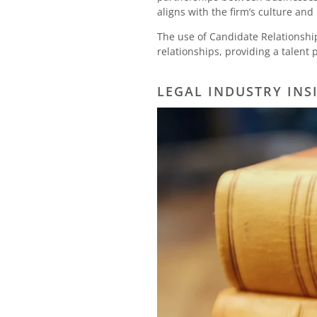
aligns with the firm’s culture and
The use of Candidate Relationshi
relationships, providing a talent 
LEGAL INDUSTRY INS