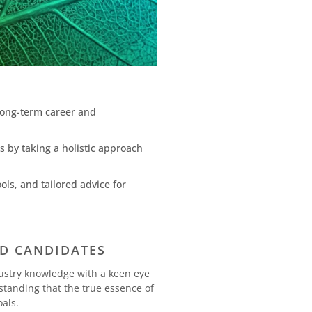
 long-term career and
s by taking a holistic approach
ls, and tailored advice for
ND CANDIDATES
ustry knowledge with a keen eye
rstanding that the true essence of
oals.