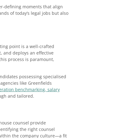
eer-defining moments that align
nds of today’s legal jobs but also
ing point is a well-crafted
, and deploys an effective
this process is paramount,
candidates possessing specialised
 agencies like Greenfields
ration benchmarking, salary
ugh and tailored.
n-house counsel provide
entifying the right counsel
 within the company culture—a fit