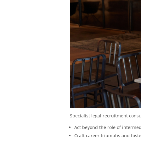
Specialist legal recruitment consu
Act beyond the role of intermed
Craft career triumphs and foste