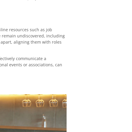
online resources such as job
e remain undiscovered, including
e apart, aligning them with roles
ffectively communicate a
onal events or associations, can