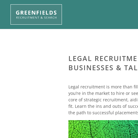
LEGAL RECRUITMEN
BUSINESSES & TAL
Legal recruitment is more than fil
you’re in the market to hire or se
core of strategic recruitment, aid
fit. Learn the ins and outs of su
the path to successful placement