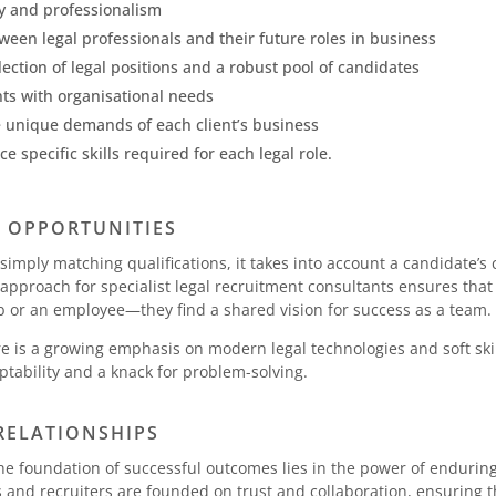
y and professionalism
tween legal professionals and their future roles in business
ection of legal positions and a robust pool of candidates
ents with organisational needs
he unique demands of each client’s business
 specific skills required for each legal role.
H OPPORTUNITIES
imply matching qualifications, it takes into account a candidate’s 
c approach for specialist legal recruitment consultants ensures tha
b or an employee—they find a shared vision for success as a team.
ere is a growing emphasis on modern legal technologies and soft ski
ability and a knack for problem-solving.
RELATIONSHIPS
, the foundation of successful outcomes lies in the power of enduri
and recruiters are founded on trust and collaboration, ensuring t