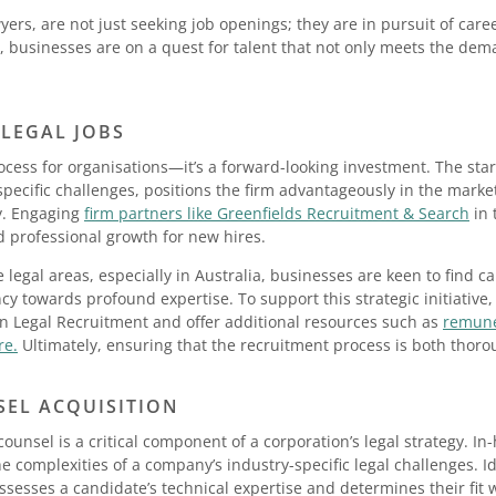
wyers, are not just seeking job openings; they are in pursuit of car
, businesses are on a quest for talent that not only meets the dema
 LEGAL JOBS
ocess for organisations—it’s a forward-looking investment. The start
pecific challenges, positions the firm advantageously in the market
y. Engaging
firm partners like Greenfields Recruitment & Search
in 
professional growth for new hires.
he legal areas, especially in Australia, businesses are keen to find 
ncy towards profound expertise. To support this strategic initiative,
in Legal Recruitment and offer additional resources such as
remune
re.
Ultimately, ensuring that the recruitment process is both thoro
SEL ACQUISITION
counsel is a critical component of a corporation’s legal strategy. I
e complexities of a company’s industry-specific legal challenges. Id
assesses a candidate’s technical expertise and determines their fit