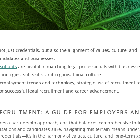
t just credentials, but also the alignment of values, culture, and
andidates and businesses.
nsultants
are pivotal in matching legal professionals with businesse
nologies, soft skills, and organisational culture.
employment trends and technology, strategic use of recruitment too
 for successful legal recruitment and career advancement.
ECRUITMENT: A GUIDE FOR EMPLOYERS A
uires a partnership approach, one that balances comprehensive ind
anisations and candidates alike, navigating this terrain means unde
redentials—it’s in the harmony of values, culture, and long-term g