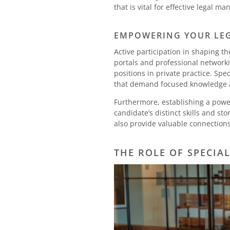
that is vital for effective legal
EMPOWERING YOUR LEG
Active participation in shaping th
portals and professional network
positions in private practice. Spec
that demand focused knowledge a
Furthermore, establishing a power
candidate’s distinct skills and s
also provide valuable connections 
THE ROLE OF SPECIA