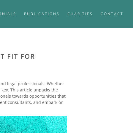
ONIALS
PUBLICATIONS
CHARITIES
CONTACT
T FIT FOR
 and legal professionals. Whether
 key. This article unpacks the
sionals towards opportunities that
itment consultants, and embark on