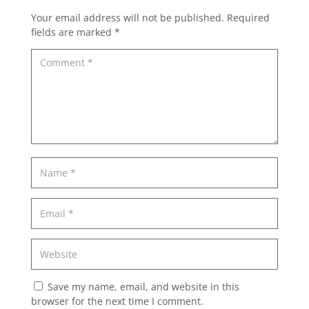
Your email address will not be published.
Required
fields are marked
*
Save my name, email, and website in this
browser for the next time I comment.