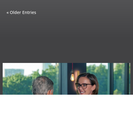
« Older Entries