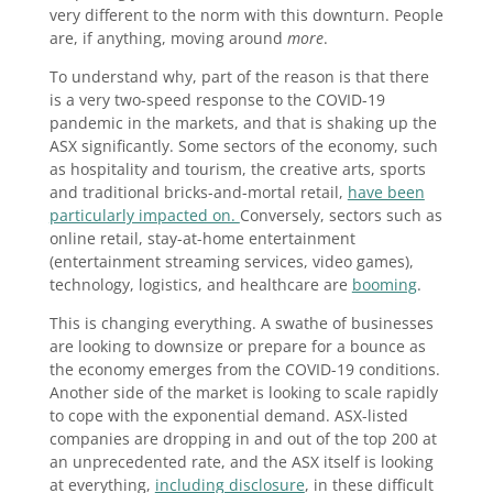
very different to the norm with this downturn. People
are, if anything, moving around
more
.
To understand why, part of the reason is that there
is a very two-speed response to the COVID-19
pandemic in the markets, and that is shaking up the
ASX significantly. Some sectors of the economy, such
as hospitality and tourism, the creative arts, sports
and traditional bricks-and-mortal retail,
have been
particularly impacted on.
Conversely, sectors such as
online retail, stay-at-home entertainment
(entertainment streaming services, video games),
technology, logistics, and healthcare are
booming
.
This is changing everything. A swathe of businesses
are looking to downsize or prepare for a bounce as
the economy emerges from the COVID-19 conditions.
Another side of the market is looking to scale rapidly
to cope with the exponential demand. ASX-listed
companies are dropping in and out of the top 200 at
an unprecedented rate, and the ASX itself is looking
at everything,
including disclosure
, in these difficult