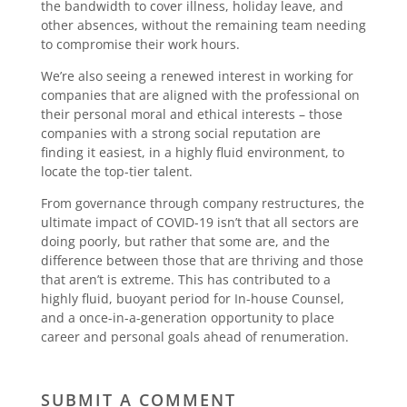
the bandwidth to cover illness, holiday leave, and
other absences, without the remaining team needing
to compromise their work hours.
We’re also seeing a renewed interest in working for
companies that are aligned with the professional on
their personal moral and ethical interests – those
companies with a strong social reputation are
finding it easiest, in a highly fluid environment, to
locate the top-tier talent.
From governance through company restructures, the
ultimate impact of COVID-19 isn’t that all sectors are
doing poorly, but rather that some are, and the
difference between those that are thriving and those
that aren’t is extreme. This has contributed to a
highly fluid, buoyant period for In-house Counsel,
and a once-in-a-generation opportunity to place
career and personal goals ahead of renumeration.
SUBMIT A COMMENT