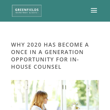
WHY 2020 HAS BECOME A
ONCE IN A GENERATION
OPPORTUNITY FOR IN-
HOUSE COUNSEL