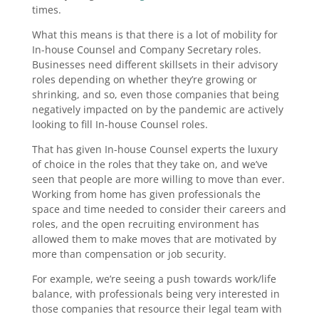
times.
What this means is that there is a lot of mobility for
In-house Counsel and Company Secretary roles.
Businesses need different skillsets in their advisory
roles depending on whether they’re growing or
shrinking, and so, even those companies that being
negatively impacted on by the pandemic are actively
looking to fill In-house Counsel roles.
That has given In-house Counsel experts the luxury
of choice in the roles that they take on, and we’ve
seen that people are more willing to move than ever.
Working from home has given professionals the
space and time needed to consider their careers and
roles, and the open recruiting environment has
allowed them to make moves that are motivated by
more than compensation or job security.
For example, we’re seeing a push towards work/life
balance, with professionals being very interested in
those companies that resource their legal team with