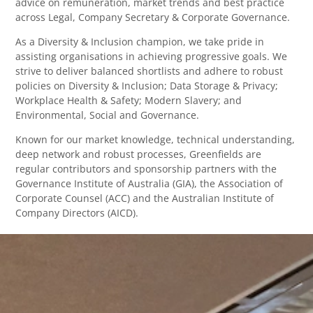
advice on remuneration, market trends and best practice
across Legal, Company Secretary & Corporate Governance.
As a Diversity & Inclusion champion, we take pride in
assisting organisations in achieving progressive goals. We
strive to deliver balanced shortlists and adhere to robust
policies on Diversity & Inclusion; Data Storage & Privacy;
Workplace Health & Safety; Modern Slavery; and
Environmental, Social and Governance.
Known for our market knowledge, technical understanding,
deep network and robust processes, Greenfields are
regular contributors and sponsorship partners with the
Governance Institute of Australia (GIA), the Association of
Corporate Counsel (ACC) and the Australian Institute of
Company Directors (AICD).