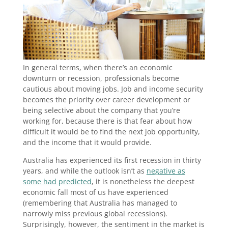
In general terms, when there’s an economic
downturn or recession, professionals become
cautious about moving jobs. Job and income security
becomes the priority over career development or
being selective about the company that you’re
working for, because there is that fear about how
difficult it would be to find the next job opportunity,
and the income that it would provide.
Australia has experienced its first recession in thirty
years, and while the outlook isn’t as
negative as
some had predicted
, it is nonetheless the deepest
economic fall most of us have experienced
(remembering that Australia has managed to
narrowly miss previous global recessions).
Surprisingly, however, the sentiment in the market is