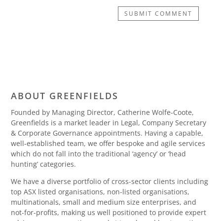
SUBMIT COMMENT
ABOUT GREENFIELDS
Founded by Managing Director, Catherine Wolfe-Coote,
Greenfields is a market leader in Legal, Company Secretary
& Corporate Governance appointments. Having a capable,
well-established team, we offer bespoke and agile services
which do not fall into the traditional ‘agency’ or ‘head
hunting’ categories.
We have a diverse portfolio of cross-sector clients including
top ASX listed organisations, non-listed organisations,
multinationals, small and medium size enterprises, and
not-for-profits, making us well positioned to provide expert