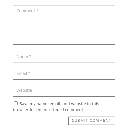
Save my name, email, and website in this
browser for the next time I comment.
SUBMIT COMMENT