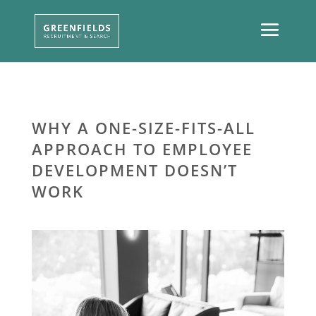
WHY A ONE-SIZE-FITS-ALL
APPROACH TO EMPLOYEE
DEVELOPMENT DOESN’T
WORK