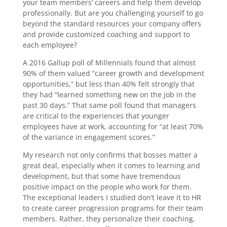
your team members’ careers and help them develop
professionally. But are you challenging yourself to go
beyond the standard resources your company offers
and provide customized coaching and support to
each employee?
A 2016 Gallup poll of Millennials found that almost
90% of them valued “career growth and development
opportunities,” but less than 40% felt strongly that
they had “learned something new on the job in the
past 30 days.” That same poll found that managers
are critical to the experiences that younger
employees have at work, accounting for “at least 70%
of the variance in engagement scores.”
My research not only confirms that bosses matter a
great deal, especially when it comes to learning and
development, but that some have tremendous
positive impact on the people who work for them.
The exceptional leaders I studied don’t leave it to HR
to create career progression programs for their team
members. Rather, they personalize their coaching,