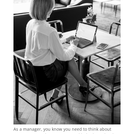
As a manager, you know you need to think about