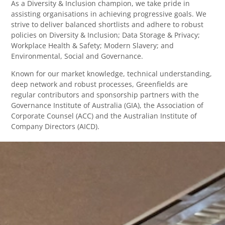
As a Diversity & Inclusion champion, we take pride in
assisting organisations in achieving progressive goals. We
strive to deliver balanced shortlists and adhere to robust
policies on Diversity & Inclusion; Data Storage & Privacy;
Workplace Health & Safety; Modern Slavery; and
Environmental, Social and Governance.
Known for our market knowledge, technical understanding,
deep network and robust processes, Greenfields are
regular contributors and sponsorship partners with the
Governance Institute of Australia (GIA), the Association of
Corporate Counsel (ACC) and the Australian Institute of
Company Directors (AICD).