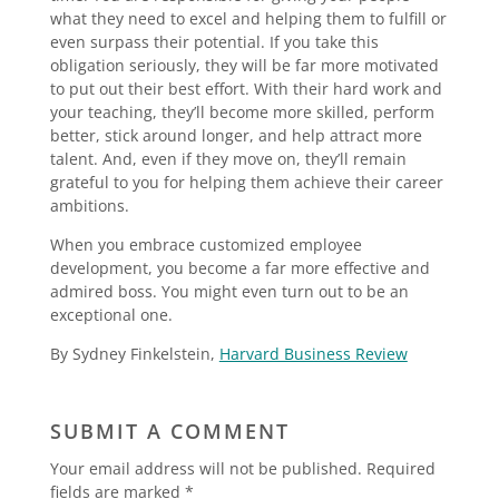
what they need to excel and helping them to fulfill or
even surpass their potential. If you take this
obligation seriously, they will be far more motivated
to put out their best effort. With their hard work and
your teaching, they’ll become more skilled, perform
better, stick around longer, and help attract more
talent. And, even if they move on, they’ll remain
grateful to you for helping them achieve their career
ambitions.
When you embrace customized employee
development, you become a far more effective and
admired boss. You might even turn out to be an
exceptional one.
By Sydney Finkelstein,
Harvard Business Review
SUBMIT A COMMENT
Your email address will not be published.
Required
fields are marked
*