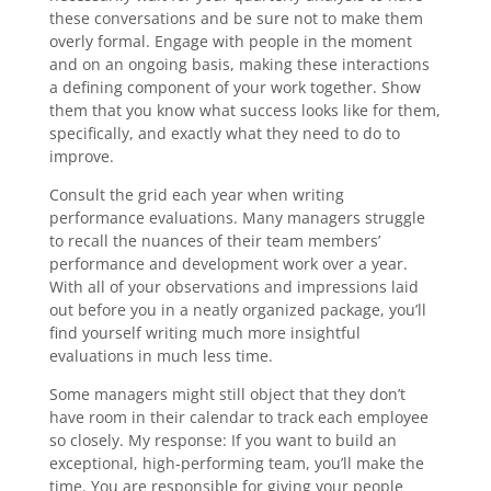
these conversations and be sure not to make them
overly formal. Engage with people in the moment
and on an ongoing basis, making these interactions
a defining component of your work together. Show
them that you know what success looks like for them,
specifically, and exactly what they need to do to
improve.
Consult the grid each year when writing
performance evaluations. Many managers struggle
to recall the nuances of their team members’
performance and development work over a year.
With all of your observations and impressions laid
out before you in a neatly organized package, you’ll
find yourself writing much more insightful
evaluations in much less time.
Some managers might still object that they don’t
have room in their calendar to track each employee
so closely. My response: If you want to build an
exceptional, high-performing team, you’ll make the
time. You are responsible for giving your people