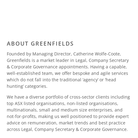
ABOUT GREENFIELDS
Founded by Managing Director, Catherine Wolfe-Coote,
Greenfields is a market leader in Legal, Company Secretary
& Corporate Governance appointments. Having a capable,
well-established team, we offer bespoke and agile services
which do not fall into the traditional ‘agency’ or ‘head
hunting’ categories.
We have a diverse portfolio of cross-sector clients including
top ASX listed organisations, non-listed organisations,
multinationals, small and medium size enterprises, and
not-for-profits, making us well positioned to provide expert
advice on remuneration, market trends and best practice
across Legal, Company Secretary & Corporate Governance.