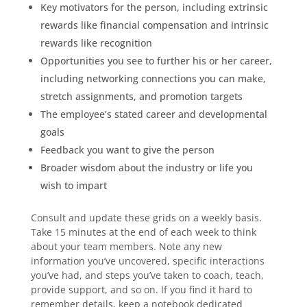
Key motivators for the person, including extrinsic
rewards like financial compensation and intrinsic
rewards like recognition
Opportunities you see to further his or her career,
including networking connections you can make,
stretch assignments, and promotion targets
The employee’s stated career and developmental
goals
Feedback you want to give the person
Broader wisdom about the industry or life you
wish to impart
Consult and update these grids on a weekly basis.
Take 15 minutes at the end of each week to think
about your team members. Note any new
information you’ve uncovered, specific interactions
you’ve had, and steps you’ve taken to coach, teach,
provide support, and so on. If you find it hard to
remember details, keep a notebook dedicated