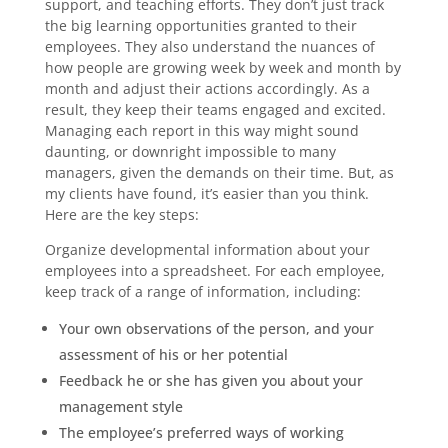
support, and teaching efforts. They don’t just track
the big learning opportunities granted to their
employees. They also understand the nuances of
how people are growing week by week and month by
month and adjust their actions accordingly. As a
result, they keep their teams engaged and excited.
Managing each report in this way might sound
daunting, or downright impossible to many
managers, given the demands on their time. But, as
my clients have found, it’s easier than you think.
Here are the key steps:
Organize developmental information about your
employees into a spreadsheet. For each employee,
keep track of a range of information, including:
Your own observations of the person, and your
assessment of his or her potential
Feedback he or she has given you about your
management style
The employee’s preferred ways of working