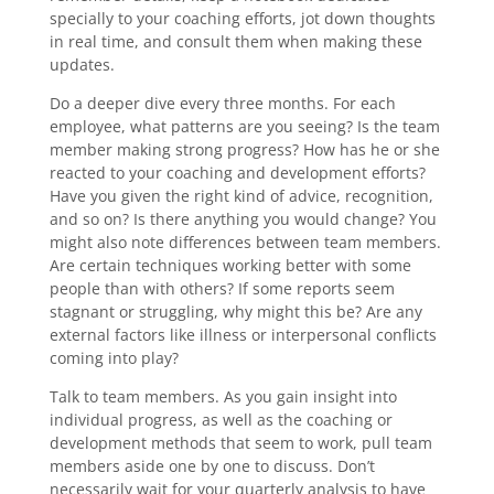
specially to your coaching efforts, jot down thoughts
in real time, and consult them when making these
updates.
Do a deeper dive every three months. For each
employee, what patterns are you seeing? Is the team
member making strong progress? How has he or she
reacted to your coaching and development efforts?
Have you given the right kind of advice, recognition,
and so on? Is there anything you would change? You
might also note differences between team members.
Are certain techniques working better with some
people than with others? If some reports seem
stagnant or struggling, why might this be? Are any
external factors like illness or interpersonal conflicts
coming into play?
Talk to team members. As you gain insight into
individual progress, as well as the coaching or
development methods that seem to work, pull team
members aside one by one to discuss. Don’t
necessarily wait for your quarterly analysis to have