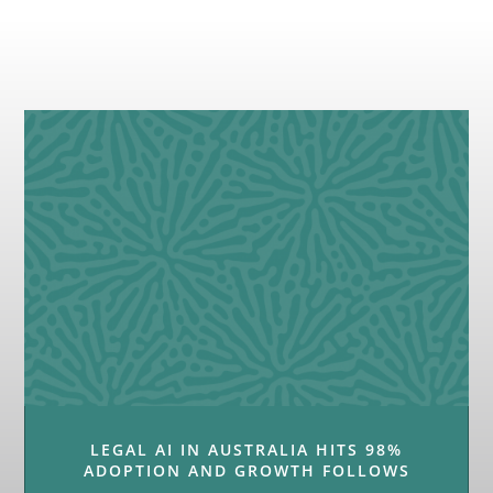
LEGAL AI IN AUSTRALIA HITS 98%
ADOPTION AND GROWTH FOLLOWS