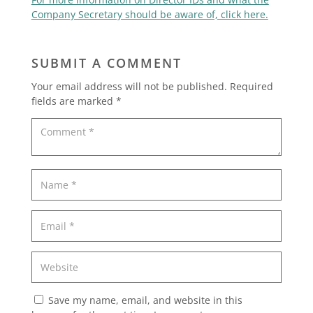
Company Secretary should be aware of, click here.
SUBMIT A COMMENT
Your email address will not be published.
Required
fields are marked
*
Save my name, email, and website in this