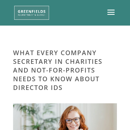
WHAT EVERY COMPANY
SECRETARY IN CHARITIES
AND NOT-FOR-PROFITS
NEEDS TO KNOW ABOUT
DIRECTOR IDS