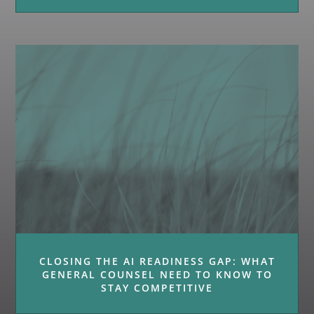
CLOSING THE AI READINESS GAP: WHAT
GENERAL COUNSEL NEED TO KNOW TO
STAY COMPETITIVE