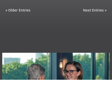
« Older Entries
Next Entries »