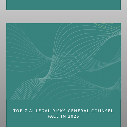
TOP 7 AI LEGAL RISKS GENERAL COUNSEL
FACE IN 2025