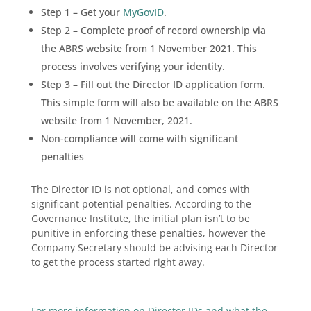
Step 1 – Get your
MyGovID
.
Step 2 – Complete proof of record ownership via
the ABRS website from 1 November 2021. This
process involves verifying your identity.
Step 3 – Fill out the Director ID application form.
This simple form will also be available on the ABRS
website from 1 November, 2021.
Non-compliance will come with significant
penalties
The Director ID is not optional, and comes with
significant potential penalties. According to the
Governance Institute, the initial plan isn’t to be
punitive in enforcing these penalties, however the
Company Secretary should be advising each Director
to get the process started right away.
For more information on Director IDs and what the