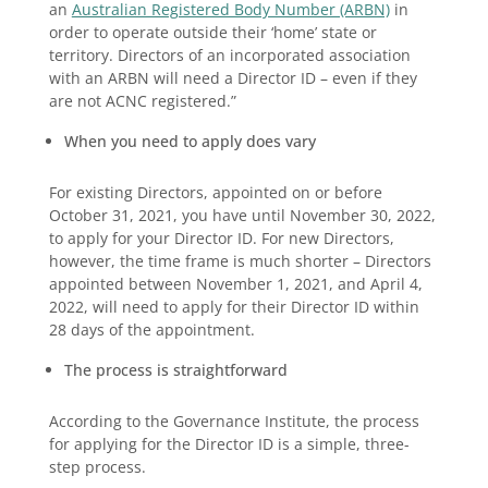
an
Australian Registered Body Number (ARBN)
in
order to operate outside their ‘home’ state or
territory. Directors of an incorporated association
with an ARBN will need a Director ID – even if they
are not ACNC registered.”
When you need to apply does vary
For existing Directors, appointed on or before
October 31, 2021, you have until November 30, 2022,
to apply for your Director ID. For new Directors,
however, the time frame is much shorter – Directors
appointed between November 1, 2021, and April 4,
2022, will need to apply for their Director ID within
28 days of the appointment.
The process is straightforward
According to the Governance Institute, the process
for applying for the Director ID is a simple, three-
step process.