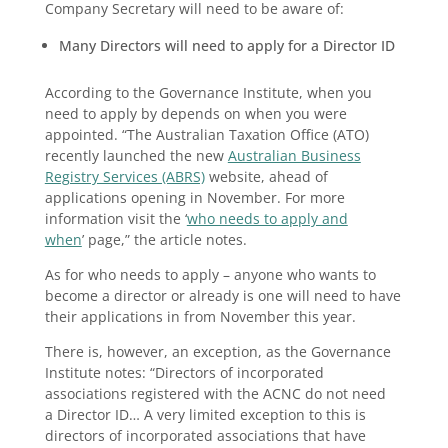
Company Secretary will need to be aware of:
Many Directors will need to apply for a Director ID
According to the Governance Institute, when you
need to apply by depends on when you were
appointed. “The Australian Taxation Office (ATO)
recently launched the new
Australian Business
Registry Services (ABRS)
website, ahead of
applications opening in November. For more
information visit the ‘
who needs to apply and
when
’ page,” the article notes.
As for who needs to apply – anyone who wants to
become a director or already is one will need to have
their applications in from November this year.
There is, however, an exception, as the Governance
Institute notes: “Directors of incorporated
associations registered with the ACNC do not need
a Director ID… A very limited exception to this is
directors of incorporated associations that have