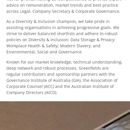
advice on remuneration, market trends and best practice
across Legal, Company Secretary & Corporate Governance.
As a Diversity & Inclusion champion, we take pride in
assisting organisations in achieving progressive goals. We
strive to deliver balanced shortlists and adhere to robust
policies on Diversity & Inclusion; Data Storage & Privacy;
Workplace Health & Safety; Modern Slavery; and
Environmental, Social and Governance.
Known for our market knowledge, technical understanding,
deep network and robust processes, Greenfields are
regular contributors and sponsorship partners with the
Governance Institute of Australia (GIA), the Association of
Corporate Counsel (ACC) and the Australian Institute of
Company Directors (AICD).