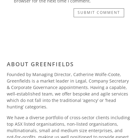
browser for the next time I comment.
SUBMIT COMMENT
ABOUT GREENFIELDS
Founded by Managing Director, Catherine Wolfe-Coote,
Greenfields is a market leader in Legal, Company Secretary
& Corporate Governance appointments. Having a capable,
well-established team, we offer bespoke and agile services
which do not fall into the traditional ‘agency’ or ‘head
hunting’ categories.
We have a diverse portfolio of cross-sector clients including
top ASX listed organisations, non-listed organisations,
multinationals, small and medium size enterprises, and
not-for-profits, making us well positioned to provide expert