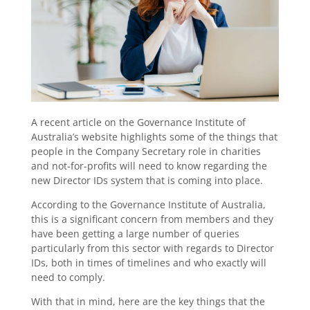
A recent article on the Governance Institute of
Australia’s website highlights some of the things that
people in the Company Secretary role in charities
and not-for-profits will need to know regarding the
new Director IDs system that is coming into place.
According to the Governance Institute of Australia,
this is a significant concern from members and they
have been getting a large number of queries
particularly from this sector with regards to Director
IDs, both in times of timelines and who exactly will
need to comply.
With that in mind, here are the key things that the