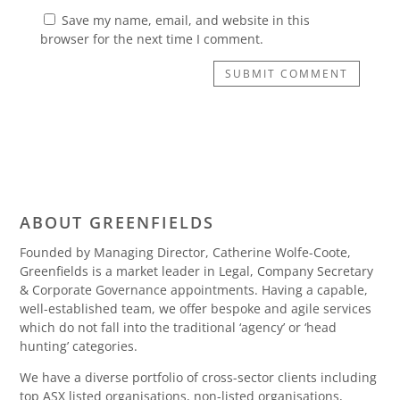
Save my name, email, and website in this
browser for the next time I comment.
SUBMIT COMMENT
ABOUT GREENFIELDS
Founded by Managing Director, Catherine Wolfe-Coote,
Greenfields is a market leader in Legal, Company Secretary
& Corporate Governance appointments. Having a capable,
well-established team, we offer bespoke and agile services
which do not fall into the traditional ‘agency’ or ‘head
hunting’ categories.
We have a diverse portfolio of cross-sector clients including
top ASX listed organisations, non-listed organisations,