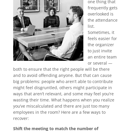
one thing that
frequently gets
overlooked is
the attendance
list.
Sometimes, it
feels easier for
the organizer
to just invite
an entire team
or several —
both to ensure that the right people will be there
and to avoid offending anyone. But that can cause
big problems: people who aren’t able to contribute
might feel disgruntled, others might participate in
ways that aren’t relevant, and some may feel you’re
wasting their time. What happens when you realize
you’ve miscalculated and there are just too many
employees in the room? Here are a few ways to
recover:
Shift the meeting to match the number of