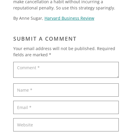
make cancellation a habit without incurring a
reputational penalty. So use this strategy sparingly.
By Anne Sugar,
Harvard Business Review
SUBMIT A COMMENT
Your email address will not be published.
Required
fields are marked
*