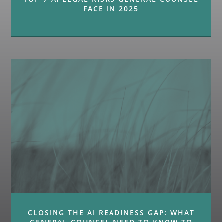
FACE IN 2025
CLOSING THE AI READINESS GAP: WHAT
GENERAL COUNSEL NEED TO KNOW TO