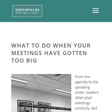
WHAT TO DO WHEN YOUR
MEETINGS HAVE GOTTEN
TOO BIG
From the
agenda to the
speaking
order, leaders
often plan
meetings
carefully. But