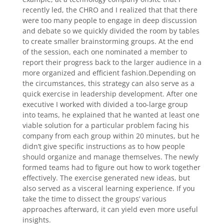
recently led, the CHRO and I realized that that there
were too many people to engage in deep discussion
and debate so we quickly divided the room by tables
to create smaller brainstorming groups. At the end
of the session, each one nominated a member to
report their progress back to the larger audience in a
more organized and efficient fashion.Depending on
the circumstances, this strategy can also serve as a
quick exercise in leadership development. After one
executive I worked with divided a too-large group
into teams, he explained that he wanted at least one
viable solution for a particular problem facing his
company from each group within 20 minutes, but he
didn’t give specific instructions as to how people
should organize and manage themselves. The newly
formed teams had to figure out how to work together
effectively. The exercise generated new ideas, but
also served as a visceral learning experience. If you
take the time to dissect the groups’ various
approaches afterward, it can yield even more useful
insights.