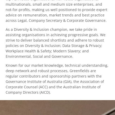
multinationals, small and medium size enterprises, and
not-for-profits, making us well positioned to provide expert
advice on remuneration, market trends and best practice
across Legal, Company Secretary & Corporate Governance.
As a Diversity & Inclusion champion, we take pride in
assisting organisations in achieving progressive goals. We
strive to deliver balanced shortlists and adhere to robust
policies on Diversity & Inclusion; Data Storage & Privacy;
Workplace Health & Safety; Modern Slavery; and
Environmental, Social and Governance.
Known for our market knowledge, technical understanding,
deep network and robust processes, Greenfields are
regular contributors and sponsorship partners with the
Governance Institute of Australia (GIA), the Association of
Corporate Counsel (ACC) and the Australian Institute of
Company Directors (AICD).