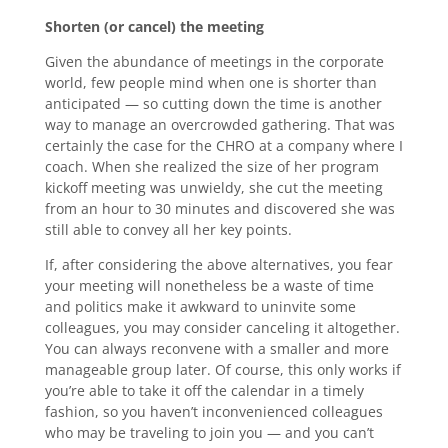
Shorten (or cancel) the meeting
Given the abundance of meetings in the corporate
world, few people mind when one is shorter than
anticipated — so cutting down the time is another
way to manage an overcrowded gathering. That was
certainly the case for the CHRO at a company where I
coach. When she realized the size of her program
kickoff meeting was unwieldy, she cut the meeting
from an hour to 30 minutes and discovered she was
still able to convey all her key points.
If, after considering the above alternatives, you fear
your meeting will nonetheless be a waste of time
and politics make it awkward to uninvite some
colleagues, you may consider canceling it altogether.
You can always reconvene with a smaller and more
manageable group later. Of course, this only works if
you’re able to take it off the calendar in a timely
fashion, so you haven’t inconvenienced colleagues
who may be traveling to join you — and you can’t