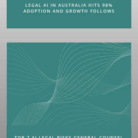
LEGAL AI IN AUSTRALIA HITS 98%
ADOPTION AND GROWTH FOLLOWS
TOP 7 AI LEGAL RISKS GENERAL COUNSEL