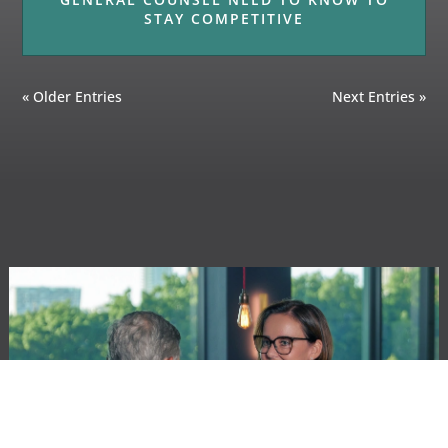
STAY COMPETITIVE
« Older Entries
Next Entries »