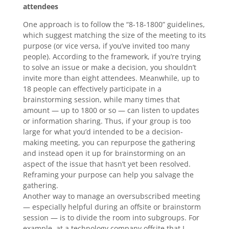
attendees
One approach is to follow the “8-18-1800” guidelines,
which suggest matching the size of the meeting to its
purpose (or vice versa, if you’ve invited too many
people). According to the framework, if you’re trying
to solve an issue or make a decision, you shouldn’t
invite more than eight attendees. Meanwhile, up to
18 people can effectively participate in a
brainstorming session, while many times that
amount — up to 1800 or so — can listen to updates
or information sharing. Thus, if your group is too
large for what you’d intended to be a decision-
making meeting, you can repurpose the gathering
and instead open it up for brainstorming on an
aspect of the issue that hasn’t yet been resolved.
Reframing your purpose can help you salvage the
gathering.
Another way to manage an oversubscribed meeting
— especially helpful during an offsite or brainstorm
session — is to divide the room into subgroups. For
example, at a technology company offsite that I