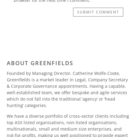
browser for the next time I comment.
SUBMIT COMMENT
ABOUT GREENFIELDS
Founded by Managing Director, Catherine Wolfe-Coote,
Greenfields is a market leader in Legal, Company Secretary
& Corporate Governance appointments. Having a capable,
well-established team, we offer bespoke and agile services
which do not fall into the traditional ‘agency’ or ‘head
hunting’ categories.
We have a diverse portfolio of cross-sector clients including
top ASX listed organisations, non-listed organisations,
multinationals, small and medium size enterprises, and
not-for-profits, making us well positioned to provide expert