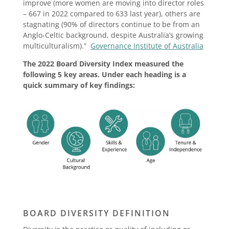
improve (more women are moving into director roles
– 667 in 2022 compared to 633 last year), others are
stagnating (90% of directors continue to be from an
Anglo-Celtic background, despite Australia’s growing
multiculturalism).”
Governance Institute of Australia
The 2022 Board Diversity Index measured the
following 5 key areas. Under each heading is a
quick summary of key findings:
BOARD DIVERSITY DEFINITION