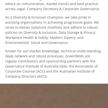
advice on remuneration, market trends and best practice
across Legal, Company Secretary & Corporate Governance.
As a Diversity & Inclusion champion, we take pride in
assisting organisations in achieving progressive goals. We
strive to deliver balanced shortlists and adhere to robust
policies on Diversity & Inclusion; Data Storage & Privacy;
Workplace Health & Safety; Modern Slavery; and
Environmental, Social and Governance.
Known for our market knowledge, technical understanding,
deep network and robust processes, Greenfields are
regular contributors and sponsorship partners with the
Governance Institute of Australia (GIA), the Association of
Corporate Counsel (ACC) and the Australian Institute of
Company Directors (AICD).