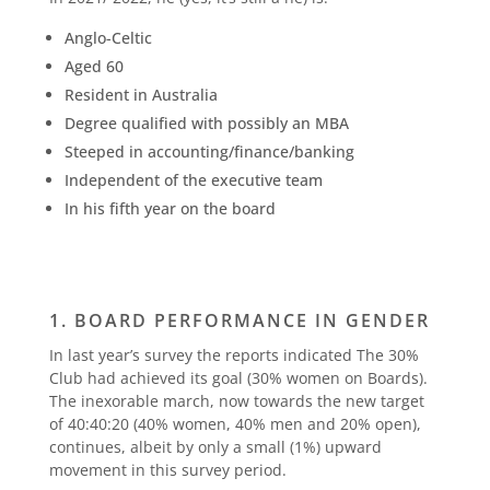
Anglo-Celtic
Aged 60
Resident in Australia
Degree qualified with possibly an MBA
Steeped in accounting/finance/banking
Independent of the executive team
In his fifth year on the board
1. BOARD PERFORMANCE IN GENDER
In last year’s survey the reports indicated The 30%
Club had achieved its goal (30% women on Boards).
The inexorable march, now towards the new target
of 40:40:20 (40% women, 40% men and 20% open),
continues, albeit by only a small (1%) upward
movement in this survey period.