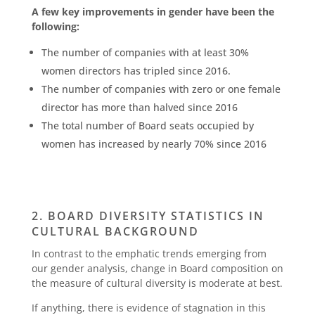
A few key improvements in gender have been the
following:
The number of companies with at least 30%
women directors has tripled since 2016.
The number of companies with zero or one female
director has more than halved since 2016
The total number of Board seats occupied by
women has increased by nearly 70% since 2016
2. BOARD DIVERSITY STATISTICS IN
CULTURAL BACKGROUND
In contrast to the emphatic trends emerging from
our gender analysis, change in Board composition on
the measure of cultural diversity is moderate at best.
If anything, there is evidence of stagnation in this