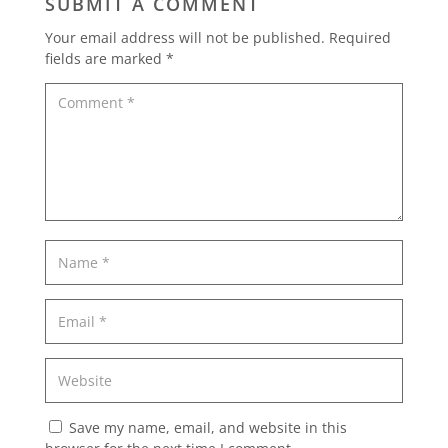
SUBMIT A COMMENT
Your email address will not be published.
Required
fields are marked
*
Save my name, email, and website in this