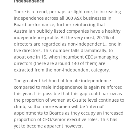
Independence
There is a trend, perhaps a slight one, to increasing
independence across all 300 ASX businesses in
Board performance, further reinforcing that
Australian publicly listed companies have a healthy
independence profile. At the very most, 20.1% of
directors are regarded as non-independent… one in
five directors. This number falls dramatically, to
about one in 15, when incumbent CEOs/managing
directors (there are around 140 of them) are
extracted from the non-independent category.
The greater likelihood of female independence
compared to male independence is again reinforced
this year. It is possible that this gap could narrow as
the proportion of women at C-suite level continues to
climb, so that more women will be ʻinternal’
appointments to Boards as they occupy an increased
proportion of CEO/senior executive roles. This has
yet to become apparent however.