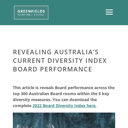
REVEALING AUSTRALIA’S
CURRENT DIVERSITY INDEX
BOARD PERFORMANCE
This article is reveals Board performance across the
top 300 Australian Board rooms within the 5 key
diversity measures. You can download the
complete
2022 Board Diversity Index here.