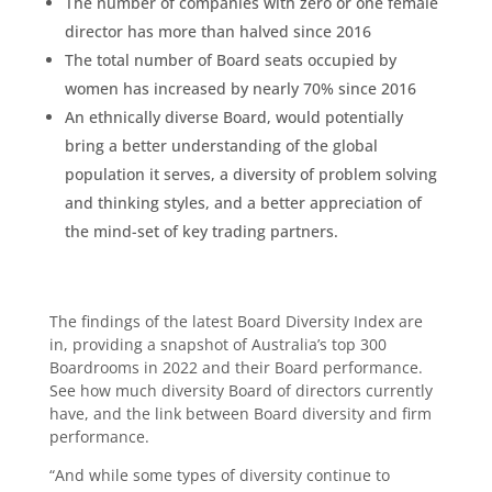
The number of companies with zero or one female
director has more than halved since 2016
The total number of Board seats occupied by
women has increased by nearly 70% since 2016
An ethnically diverse Board, would potentially
bring a better understanding of the global
population it serves, a diversity of problem solving
and thinking styles, and a better appreciation of
the mind-set of key trading partners.
The findings of the latest Board Diversity Index are
in, providing a snapshot of Australia’s top 300
Boardrooms in 2022 and their Board performance.
See how much diversity Board of directors currently
have, and the link between Board diversity and firm
performance.
“And while some types of diversity continue to