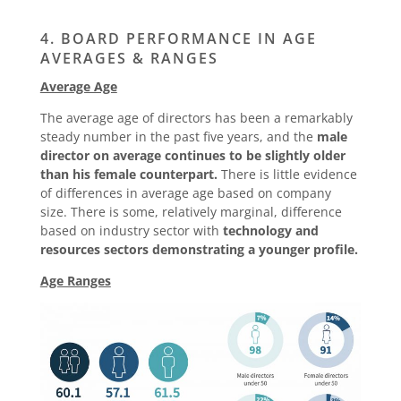
4. BOARD PERFORMANCE IN AGE
AVERAGES & RANGES
Average Age
The average age of directors has been a remarkably
steady number in the past five years, and the
male
director on average continues to be slightly older
than his female counterpart.
There is little evidence
of differences in average age based on company
size. There is some, relatively marginal, difference
based on industry sector with
technology and
resources sectors demonstrating a younger profile.
Age Ranges