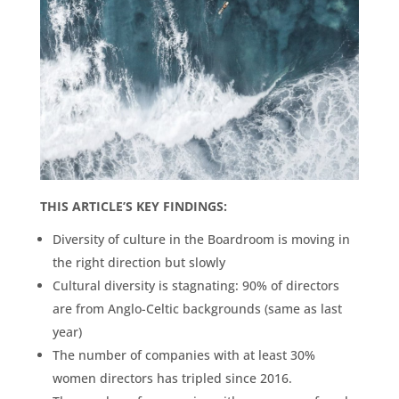
THIS ARTICLE’S KEY FINDINGS:
Diversity of culture in the Boardroom is moving in
the right direction but slowly
Cultural diversity is stagnating: 90% of directors
are from Anglo-Celtic backgrounds (same as last
year)
The number of companies with at least 30%
women directors has tripled since 2016.