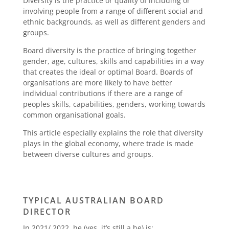
Diversity is the practice or quality of including or
involving people from a range of different social and
ethnic backgrounds, as well as different genders and
groups.
Board diversity is the practice of bringing together
gender, age, cultures, skills and capabilities in a way
that creates the ideal or optimal Board. Boards of
organisations are more likely to have better
individual contributions if there are a range of
peoples skills, capabilities, genders, working towards
common organisational goals.
This article especially explains the role that diversity
plays in the global economy, where trade is made
between diverse cultures and groups.
TYPICAL AUSTRALIAN BOARD
DIRECTOR
In 2021/ 2022, he (yes, it’s still a he) is: