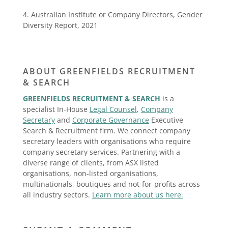
4. Australian Institute or Company Directors, Gender
Diversity Report, 2021
ABOUT GREENFIELDS RECRUITMENT
& SEARCH
GREENFIELDS RECRUITMENT & SEARCH
is a
specialist In-House
Legal Counsel
,
Company
Secretary
and
Corporate Governance
Executive
Search & Recruitment firm. We connect company
secretary leaders with organisations who require
company secretary services. Partnering with a
diverse range of clients, from ASX listed
organisations, non-listed organisations,
multinationals, boutiques and not-for-profits across
all industry sectors.
Learn more about us here.