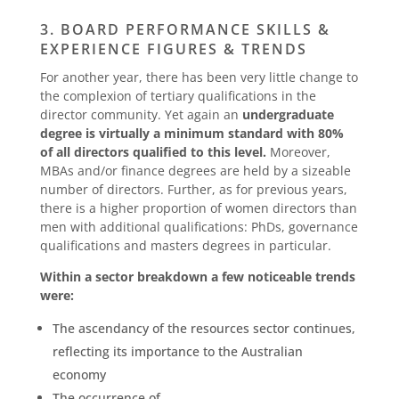
3. BOARD PERFORMANCE SKILLS &
EXPERIENCE FIGURES & TRENDS
For another year, there has been very little change to
the complexion of tertiary qualifications in the
director community. Yet again an
undergraduate
degree is virtually a minimum standard with 80%
of all directors qualified to this level.
Moreover,
MBAs and/or finance degrees are held by a sizeable
number of directors. Further, as for previous years,
there is a higher proportion of women directors than
men with additional qualifications: PhDs, governance
qualifications and masters degrees in particular.
Within a sector breakdown a few noticeable trends
were:
The ascendancy of the resources sector continues,
reflecting its importance to the Australian
economy
The occurrence of