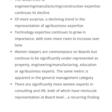
engineering/manufacturing/construction expertise
continues its decline
Of more surprise, a declining trend in the
representation of agribusiness expertise
Technology expertise continues to grow in
importance, with even more room to increase over
time
Women lawyers are commonplace on Boards but
continue to be significantly under-represented as
property, engineering/manufacturing, education
or agribusiness experts. The same metric is
apparent in the general management category
There are significantly more women experts in
consulting and HR, both of which have miniscule
representation at Board level… a recurring finding