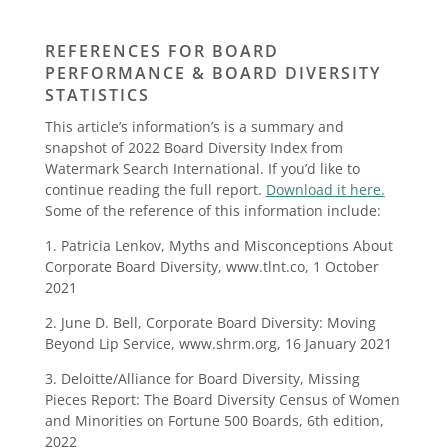
REFERENCES FOR BOARD
PERFORMANCE & BOARD DIVERSITY
STATISTICS
This article’s information’s is a summary and
snapshot of 2022 Board Diversity Index from
Watermark Search International. If you’d like to
continue reading the full report.
Download it here.
Some of the reference of this information include:
1. Patricia Lenkov, Myths and Misconceptions About
Corporate Board Diversity, www.tlnt.co, 1 October
2021
2. June D. Bell, Corporate Board Diversity: Moving
Beyond Lip Service, www.shrm.org, 16 January 2021
3. Deloitte/Alliance for Board Diversity, Missing
Pieces Report: The Board Diversity Census of Women
and Minorities on Fortune 500 Boards, 6th edition,
2022