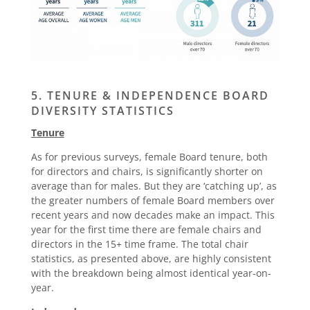
5. TENURE & INDEPENDENCE BOARD
DIVERSITY STATISTICS
Tenure
As for previous surveys, female Board tenure, both
for directors and chairs, is significantly shorter on
average than for males. But they are ‘catching up’, as
the greater numbers of female Board members over
recent years and now decades make an impact. This
year for the first time there are female chairs and
directors in the 15+ time frame. The total chair
statistics, as presented above, are highly consistent
with the breakdown being almost identical year-on-
year.