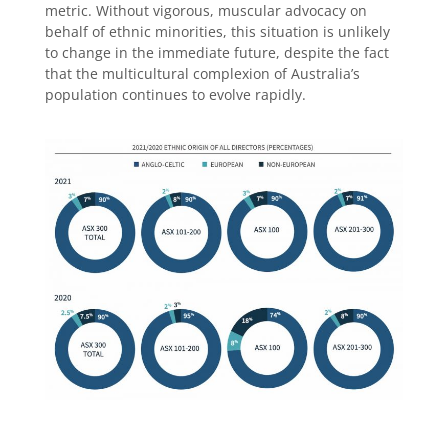
metric. Without vigorous, muscular advocacy on
behalf of ethnic minorities, this situation is unlikely
to change in the immediate future, despite the fact
that the multicultural complexion of Australia’s
population continues to evolve rapidly.