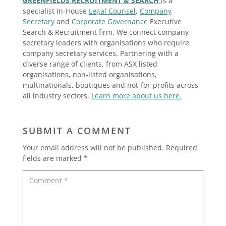
GREENFIELDS RECRUITMENT & SEARCH
is a
specialist In-House
Legal Counsel
,
Company
Secretary
and
Corporate Governance
Executive
Search & Recruitment firm. We connect company
secretary leaders with organisations who require
company secretary services. Partnering with a
diverse range of clients, from ASX listed
organisations, non-listed organisations,
multinationals, boutiques and not-for-profits across
all industry sectors.
Learn more about us here.
SUBMIT A COMMENT
Your email address will not be published.
Required
fields are marked
*