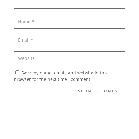
Save my name, email, and website in this
browser for the next time I comment.
SUBMIT COMMENT