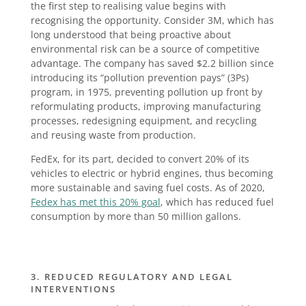
the first step to realising value begins with
recognising the opportunity. Consider 3M, which has
long understood that being proactive about
environmental risk can be a source of competitive
advantage. The company has saved $2.2 billion since
introducing its “pollution prevention pays” (3Ps)
program, in 1975, preventing pollution up front by
reformulating products, improving manufacturing
processes, redesigning equipment, and recycling
and reusing waste from production.
FedEx, for its part, decided to convert 20% of its
vehicles to electric or hybrid engines, thus becoming
more sustainable and saving fuel costs. As of 2020,
Fedex has met this 20% goal
, which has reduced fuel
consumption by more than 50 million gallons.
3. REDUCED REGULATORY AND LEGAL
INTERVENTIONS