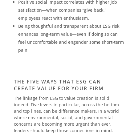
Positive social impact correlates with higher job
satisfaction—when companies “give back,”
employees react with enthusiasm.
Being thoughtful and transparent about ESG risk
enhances long-term value—even if doing so can
feel uncomfortable and engender some short-term
pain.
THE FIVE WAYS THAT ESG CAN
CREATE VALUE FOR YOUR FIRM
The linkage from ESG to value creation is solid
indeed. Five levers in particular, across the bottom
and top lines, can be difference makers. In a world
where environmental, social, and governmental
concerns are becoming more urgent than ever,
leaders should keep those connections in mind.