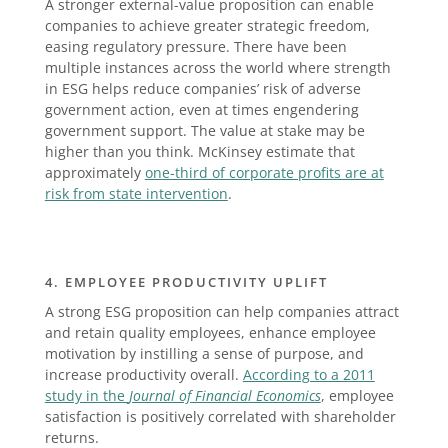
A stronger external-value proposition can enable
companies to achieve greater strategic freedom,
easing regulatory pressure. There have been
multiple instances across the world where strength
in ESG helps reduce companies’ risk of adverse
government action, even at times engendering
government support. The value at stake may be
higher than you think. McKinsey estimate that
approximately
one-third of corporate profits are at
risk from state intervention
.
4. EMPLOYEE PRODUCTIVITY UPLIFT
A strong ESG proposition can help companies attract
and retain quality employees, enhance employee
motivation by instilling a sense of purpose, and
increase productivity overall.
According to a 2011
study in the
Journal of Financial Economics
, employee
satisfaction is positively correlated with shareholder
returns.