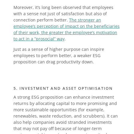
Moreover, it’s long been observed that employees
with a sense not just of satisfaction but also of
connection perform better.
The stronger an
employee’s perception of impact on the beneficiaries
of their work, the greater the employee’s motivation
to act in a “prosocial” way
.
Just as a sense of higher purpose can inspire
employees to perform better, a weaker ESG
proposition can drag productivity down.
5. INVESTMENT AND ASSET OPTIMISATION
A strong ESG proposition can enhance investment
returns by allocating capital to more promising and
more sustainable opportunities (for example,
renewables, waste reduction, and scrubbers). It can
also help companies avoid stranded investments
that may not pay off because of longer-term