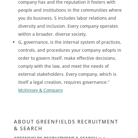
company has and the reputation it fosters with
people and institutions in the communities where
you do business. S includes labor relations and
diversity and inclusion. Every company operates
within a broader, diverse society.
G, governance, is the internal system of practices,
controls, and procedures your company adopts in
order to govern itself, make effective decisions,
comply with the law, and meet the needs of
external stakeholders. Every company, which is
itself a legal creation, requires governance.”
McKinsey & Company
ABOUT GREENFIELDS RECRUITMENT
& SEARCH