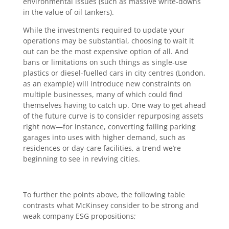
environmental issues (such as massive write-downs
in the value of oil tankers).
While the investments required to update your
operations may be substantial, choosing to wait it
out can be the most expensive option of all. And
bans or limitations on such things as single-use
plastics or diesel-fuelled cars in city centres (London,
as an example) will introduce new constraints on
multiple businesses, many of which could find
themselves having to catch up. One way to get ahead
of the future curve is to consider repurposing assets
right now—for instance, converting failing parking
garages into uses with higher demand, such as
residences or day-care facilities, a trend we’re
beginning to see in reviving cities.
To further the points above, the following table
contrasts what McKinsey consider to be strong and
weak company ESG propositions;