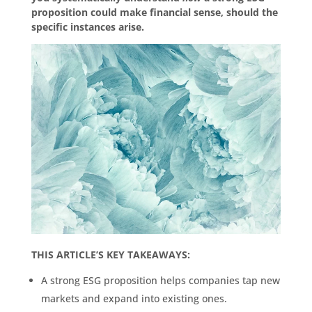
proposition could make financial sense, should the
specific instances arise.
THIS ARTICLE’S KEY TAKEAWAYS:
A strong ESG proposition helps companies tap new
markets and expand into existing ones.