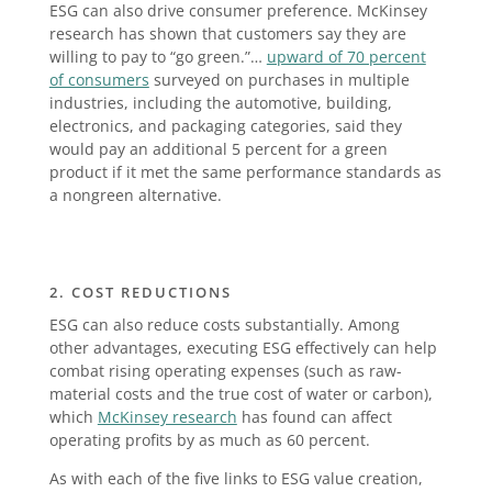
ESG can also drive consumer preference. McKinsey
research has shown that customers say they are
willing to pay to “go green.”…
upward of 70 percent
of consumers
surveyed on purchases in multiple
industries, including the automotive, building,
electronics, and packaging categories, said they
would pay an additional 5 percent for a green
product if it met the same performance standards as
a nongreen alternative.
2. COST REDUCTIONS
ESG can also reduce costs substantially. Among
other advantages, executing ESG effectively can help
combat rising operating expenses (such as raw-
material costs and the true cost of water or carbon),
which
McKinsey research
has found can affect
operating profits by as much as 60 percent.
As with each of the five links to ESG value creation,