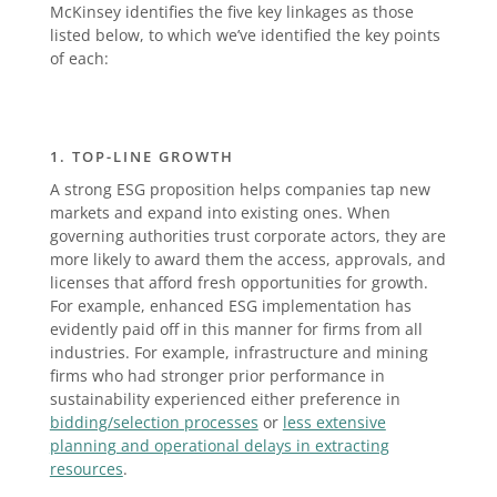
McKinsey identifies the five key linkages as those
listed below, to which we’ve identified the key points
of each:
1. TOP-LINE GROWTH
A strong ESG proposition helps companies tap new
markets and expand into existing ones. When
governing authorities trust corporate actors, they are
more likely to award them the access, approvals, and
licenses that afford fresh opportunities for growth.
For example, enhanced ESG implementation has
evidently paid off in this manner for firms from all
industries. For example, infrastructure and mining
firms who had stronger prior performance in
sustainability experienced either preference in
bidding/selection processes
or
less extensive
planning and operational delays in extracting
resources
.