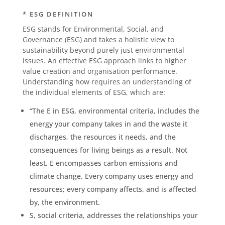
* ESG DEFINITION
ESG stands for Environmental, Social, and
Governance (ESG) and takes a holistic view to
sustainability beyond purely just environmental
issues. An effective ESG approach links to higher
value creation and organisation performance.
Understanding how requires an understanding of
the individual elements of ESG, which are:
“The E in ESG, environmental criteria, includes the
energy your company takes in and the waste it
discharges, the resources it needs, and the
consequences for living beings as a result. Not
least, E encompasses carbon emissions and
climate change. Every company uses energy and
resources; every company affects, and is affected
by, the environment.
S, social criteria, addresses the relationships your