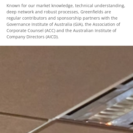
Known for our market knowledge, technical understanding,
deep network and robust processes, Greenfields are
regular contributors and sponsorship partners with the
Governance Institute of Australia (GIA), the Association of
Corporate Counsel (ACC) and the Australian Institute of
Company Directors (AICD).