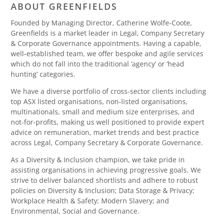
ABOUT GREENFIELDS
Founded by Managing Director, Catherine Wolfe-Coote,
Greenfields is a market leader in Legal, Company Secretary
& Corporate Governance appointments. Having a capable,
well-established team, we offer bespoke and agile services
which do not fall into the traditional ‘agency’ or ‘head
hunting’ categories.
We have a diverse portfolio of cross-sector clients including
top ASX listed organisations, non-listed organisations,
multinationals, small and medium size enterprises, and
not-for-profits, making us well positioned to provide expert
advice on remuneration, market trends and best practice
across Legal, Company Secretary & Corporate Governance.
As a Diversity & Inclusion champion, we take pride in
assisting organisations in achieving progressive goals. We
strive to deliver balanced shortlists and adhere to robust
policies on Diversity & Inclusion; Data Storage & Privacy;
Workplace Health & Safety; Modern Slavery; and
Environmental, Social and Governance.