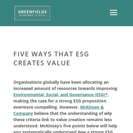
FIVE WAYS THAT ESG
CREATES VALUE
Organisations globally have been allocating an
increased amount of resources towards improving
Environmental, Social, and Governance (ESG)*
,
making the case for a strong ESG proposition
evermore compelling. However,
McKinsey &
Company
believe that the understanding of
why
these criteria link to value creation remains less
understood. McKinsey’s five points below will help
you systematically understand
how
a strong ESG