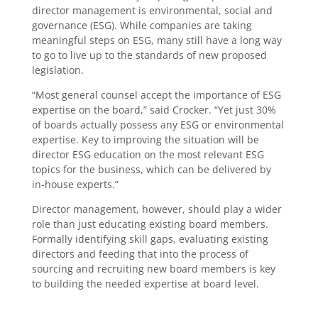
director management is environmental, social and
governance (ESG). While companies are taking
meaningful steps on ESG, many still have a long way
to go to live up to the standards of new proposed
legislation.
“Most general counsel accept the importance of ESG
expertise on the board,” said Crocker. “Yet just 30%
of boards actually possess any ESG or environmental
expertise. Key to improving the situation will be
director ESG education on the most relevant ESG
topics for the business, which can be delivered by
in-house experts.”
Director management, however, should play a wider
role than just educating existing board members.
Formally identifying skill gaps, evaluating existing
directors and feeding that into the process of
sourcing and recruiting new board members is key
to building the needed expertise at board level.