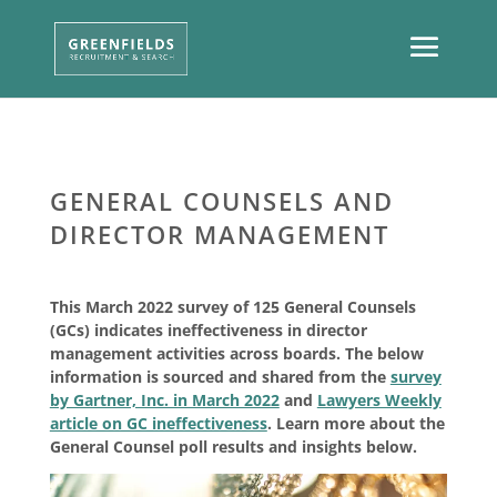
GENERAL COUNSELS AND
DIRECTOR MANAGEMENT
This March 2022 survey of 125 General Counsels
(GCs) indicates ineffectiveness in director
management activities across boards. The below
information is sourced and shared from the
survey
by Gartner, Inc. in March 2022
and
Lawyers Weekly
article on GC ineffectiveness
. Learn more about the
General Counsel poll results and insights below.