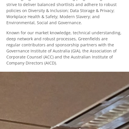
strive to deliver balanced shortlists and adhere to robust
policies on Diversity & Inclusion; Data Storage & Privacy;
Workplace Health & Safety; Modern Slavery; and
Environmental, Social and Governance.
Known for our market knowledge, technical understanding,
deep network and robust processes, Greenfields are
regular contributors and sponsorship partners with the
Governance Institute of Australia (GIA), the Association of
Corporate Counsel (ACC) and the Australian Institute of
Company Directors (AICD).