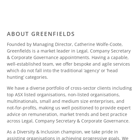
ABOUT GREENFIELDS
Founded by Managing Director, Catherine Wolfe-Coote,
Greenfields is a market leader in Legal, Company Secretary
& Corporate Governance appointments. Having a capable,
well-established team, we offer bespoke and agile services
which do not fall into the traditional ‘agency’ or ‘head
hunting’ categories.
We have a diverse portfolio of cross-sector clients including
top ASX listed organisations, non-listed organisations,
multinationals, small and medium size enterprises, and
not-for-profits, making us well positioned to provide expert
advice on remuneration, market trends and best practice
across Legal, Company Secretary & Corporate Governance.
As a Diversity & Inclusion champion, we take pride in
assisting organisations in achieving progressive goals. We