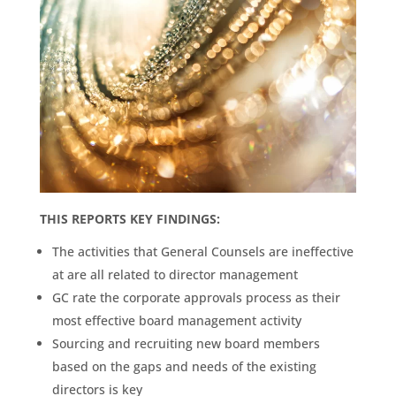
THIS REPORTS KEY FINDINGS:
The activities that General Counsels are ineffective
at are all related to director management
GC rate the corporate approvals process as their
most effective board management activity
Sourcing and recruiting new board members
based on the gaps and needs of the existing
directors is key