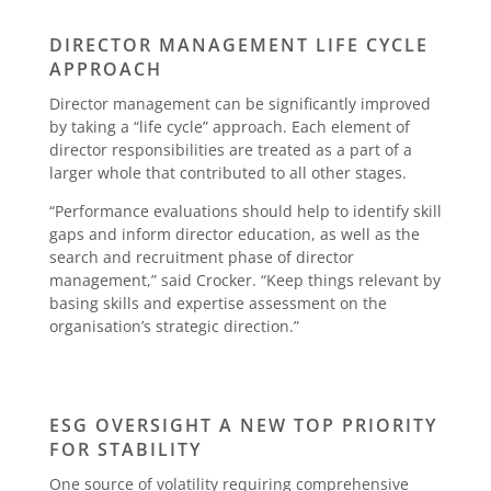
DIRECTOR MANAGEMENT LIFE CYCLE
APPROACH
Director management can be significantly improved
by taking a “life cycle” approach. Each element of
director responsibilities are treated as a part of a
larger whole that contributed to all other stages.
“Performance evaluations should help to identify skill
gaps and inform director education, as well as the
search and recruitment phase of director
management,” said Crocker. “Keep things relevant by
basing skills and expertise assessment on the
organisation’s strategic direction.”
ESG OVERSIGHT A NEW TOP PRIORITY
FOR STABILITY
One source of volatility requiring comprehensive