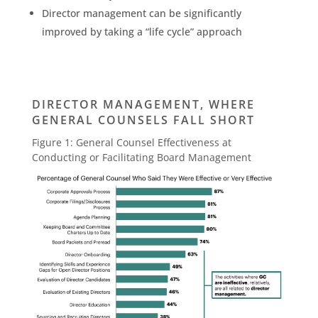
Director management can be significantly
improved by taking a “life cycle” approach
DIRECTOR MANAGEMENT, WHERE
GENERAL COUNSELS FALL SHORT
Figure 1: General Counsel Effectiveness at
Conducting or Facilitating Board Management