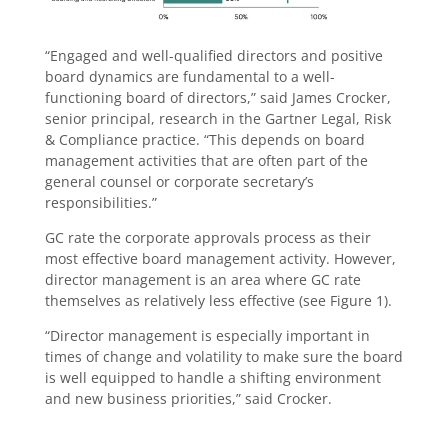
“Engaged and well-qualified directors and positive
board dynamics are fundamental to a well-
functioning board of directors,” said James Crocker,
senior principal, research in the Gartner Legal, Risk
& Compliance practice. “This depends on board
management activities that are often part of the
general counsel or corporate secretary’s
responsibilities.”
GC rate the corporate approvals process as their
most effective board management activity. However,
director management is an area where GC rate
themselves as relatively less effective (see Figure 1).
“Director management is especially important in
times of change and volatility to make sure the board
is well equipped to handle a shifting environment
and new business priorities,” said Crocker.