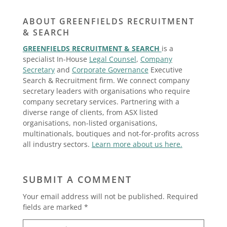
ABOUT GREENFIELDS RECRUITMENT
& SEARCH
GREENFIELDS RECRUITMENT & SEARCH
is a
specialist In-House
Legal Counsel
,
Company
Secretary
and
Corporate Governance
Executive
Search & Recruitment firm. We connect company
secretary leaders with organisations who require
company secretary services. Partnering with a
diverse range of clients, from ASX listed
organisations, non-listed organisations,
multinationals, boutiques and not-for-profits across
all industry sectors.
Learn more about us here.
SUBMIT A COMMENT
Your email address will not be published.
Required
fields are marked
*