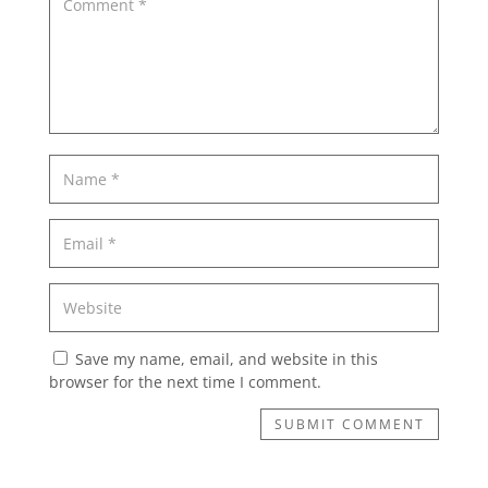
Save my name, email, and website in this
browser for the next time I comment.
SUBMIT COMMENT